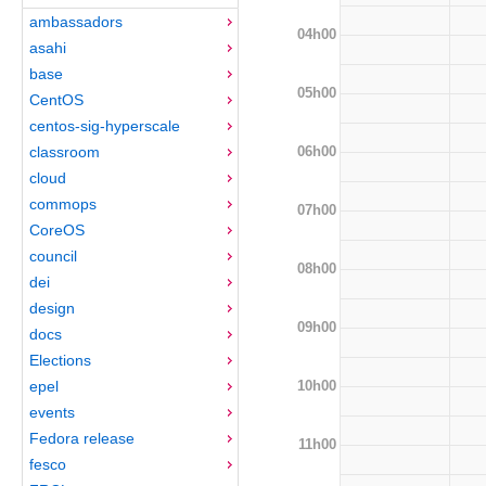
ambassadors
04h00
asahi
base
05h00
CentOS
centos-sig-hyperscale
06h00
classroom
cloud
commops
07h00
CoreOS
council
08h00
dei
design
09h00
docs
Elections
10h00
epel
events
Fedora release
11h00
fesco