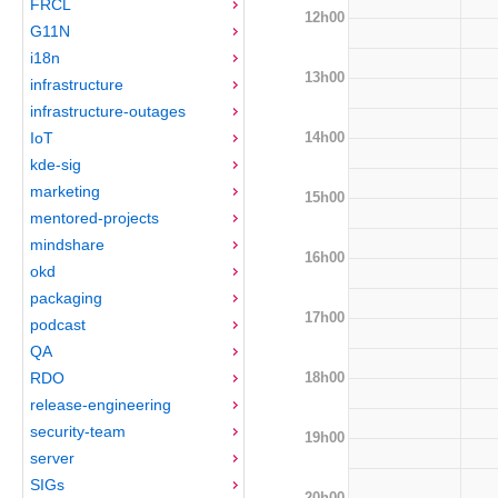
FRCL
12h00
G11N
i18n
13h00
infrastructure
infrastructure-outages
14h00
IoT
kde-sig
marketing
15h00
mentored-projects
mindshare
16h00
okd
packaging
17h00
podcast
QA
18h00
RDO
release-engineering
security-team
19h00
server
SIGs
20h00