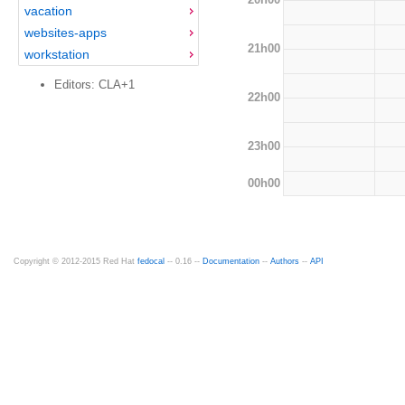
vacation
websites-apps
21h00
workstation
Editors: CLA+1
22h00
23h00
00h00
Copyright © 2012-2015 Red Hat
fedocal
-- 0.16 --
Documentation
--
Authors
--
API