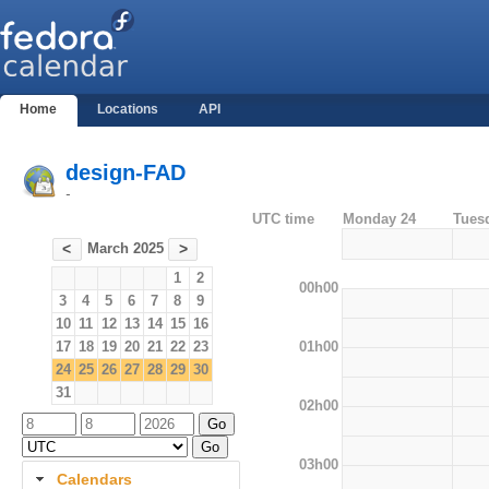
Home
Locations
API
design-FAD
-
UTC time
Monday 24
Tues
March 2025
<
>
1
2
00h00
3
4
5
6
7
8
9
10
11
12
13
14
15
16
01h00
17
18
19
20
21
22
23
24
25
26
27
28
29
30
31
02h00
03h00
Calendars