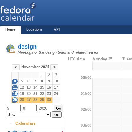
Home
Locations
API
design
Meetings of the design team and related teams
UTC time
Monday 25
Tues
November 2024
<
>
1
2
3
00h00
4
5
6
7
8
9
10
11
12
13
14
15
16
17
01h00
18
19
20
21
22
23
24
25
26
27
28
29
30
02h00
Calendars
03h00
ambassadors