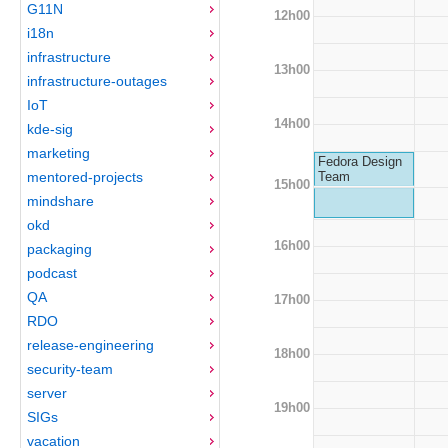
G11N
12h00
i18n
infrastructure
13h00
infrastructure-outages
IoT
14h00
kde-sig
marketing
Fedora Design
mentored-projects
Team
15h00
mindshare
okd
16h00
packaging
podcast
QA
17h00
RDO
release-engineering
18h00
security-team
server
19h00
SIGs
vacation