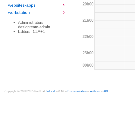
20h00
websites-apps
workstation
21h00
Administrators:
designteam-admin
Editors: CLA+1
22h00
23h00
00h00
Copyright © 2012-2015 Red Hat
fedocal
-- 0.16 --
Documentation
--
Authors
--
API