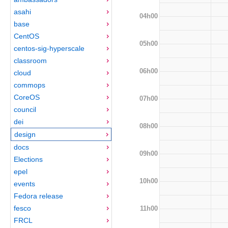
asahi
04h00
base
CentOS
05h00
centos-sig-hyperscale
classroom
06h00
cloud
commops
CoreOS
07h00
council
dei
08h00
design
docs
09h00
Elections
epel
10h00
events
Fedora release
fesco
11h00
FRCL