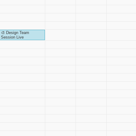
🎨 Design Team
Session Live