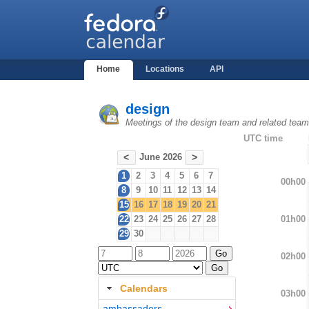
Home
Locations
API
design
Meetings of the design team and related tea
UTC time
June 2026
<
>
1
2
3
4
5
6
7
00h00
8
9
10
11
12
13
14
15
16
17
18
19
20
21
01h00
22
23
24
25
26
27
28
29
30
02h00
Calendars
03h00
ambassadors