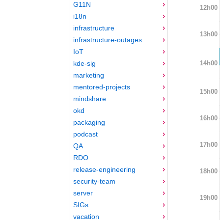
G11N
12h00
i18n
infrastructure
13h00
infrastructure-outages
IoT
14h00
kde-sig
marketing
mentored-projects
15h00
mindshare
okd
16h00
packaging
podcast
17h00
QA
RDO
release-engineering
18h00
security-team
server
19h00
SIGs
vacation