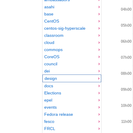
asahi
04h00
base
CentOS
05h00
centos-sig-hyperscale
classroom
06h00
cloud
commops
CoreOS
07h00
council
dei
08h00
design
docs
09h00
Elections
epel
10h00
events
Fedora release
fesco
11h00
FRCL