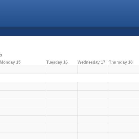
ms
Monday 15
Tuesday 16
Wednesday 17
Thursday 18