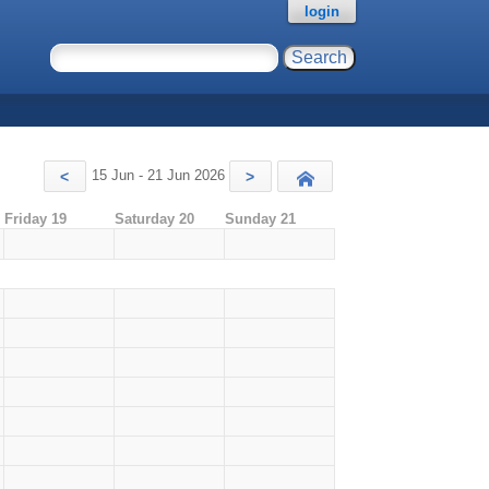
login
15 Jun - 21 Jun 2026
<
>
Today
Friday 19
Saturday 20
Sunday 21