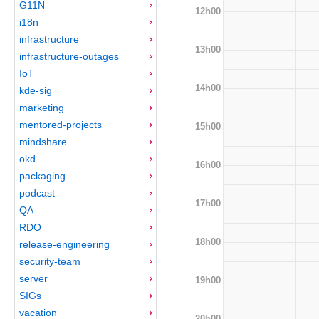
G11N
12h00
i18n
infrastructure
13h00
infrastructure-outages
IoT
14h00
kde-sig
marketing
mentored-projects
15h00
mindshare
okd
16h00
packaging
podcast
17h00
QA
RDO
18h00
release-engineering
security-team
server
19h00
SIGs
vacation
20h00