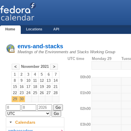
Home
Locations
API
envs-and-stacks
Meetings of the Environments and Stacks Working Group
UTC time
Monday 29
Tues
November 2021
<
>
1
2
3
4
5
6
7
00h00
8
9
10
11
12
13
14
15
16
17
18
19
20
21
01h00
22
23
24
25
26
27
28
29
30
02h00
Calendars
03h00
ambassadors