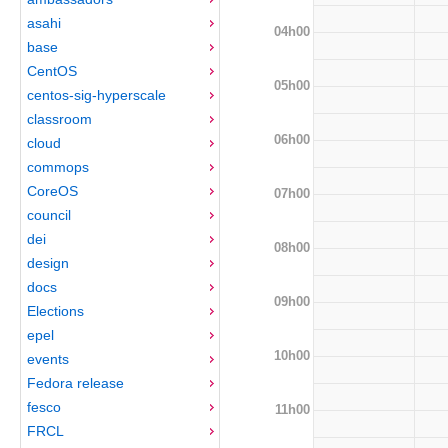
asahi
04h00
base
CentOS
05h00
centos-sig-hyperscale
classroom
06h00
cloud
commops
CoreOS
07h00
council
dei
08h00
design
docs
09h00
Elections
epel
10h00
events
Fedora release
fesco
11h00
FRCL