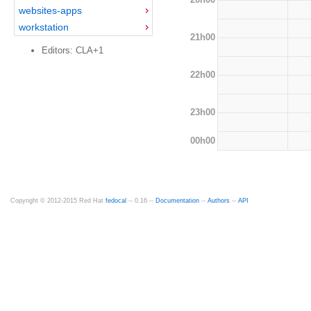
websites-apps
workstation
21h00
Editors: CLA+1
22h00
23h00
00h00
Copyright © 2012-2015 Red Hat
fedocal
-- 0.16 --
Documentation
--
Authors
--
API