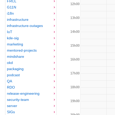
FRCL
12h00
G11N
i18n
13h00
infrastructure
infrastructure-outages
14h00
IoT
kde-sig
marketing
15h00
mentored-projects
mindshare
16h00
okd
packaging
17h00
podcast
QA
18h00
RDO
release-engineering
security-team
19h00
server
SIGs
20h00