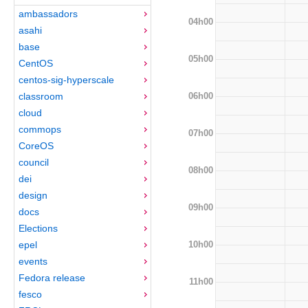
ambassadors
04h00
asahi
base
05h00
CentOS
centos-sig-hyperscale
06h00
classroom
cloud
commops
07h00
CoreOS
council
08h00
dei
design
09h00
docs
Elections
10h00
epel
events
Fedora release
11h00
fesco