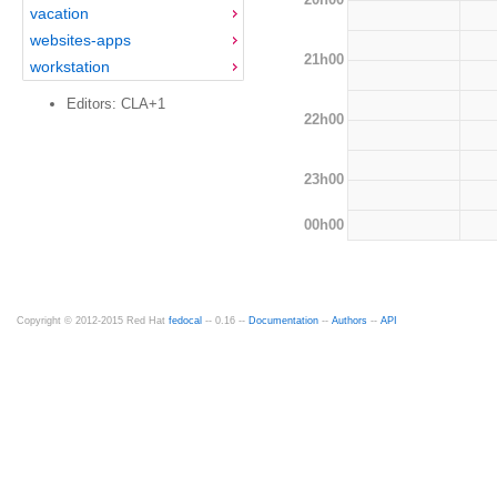
vacation
websites-apps
21h00
workstation
Editors: CLA+1
22h00
23h00
00h00
Copyright © 2012-2015 Red Hat
fedocal
-- 0.16 --
Documentation
--
Authors
--
API