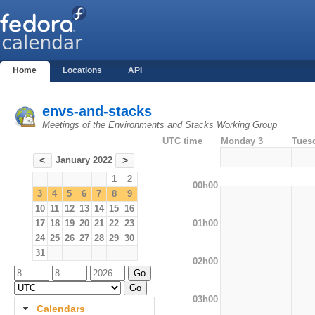
Home
Locations
API
envs-and-stacks
Meetings of the Environments and Stacks Working Group
UTC time
Monday 3
Tues
January 2022
<
>
1
2
00h00
3
4
5
6
7
8
9
10
11
12
13
14
15
16
01h00
17
18
19
20
21
22
23
24
25
26
27
28
29
30
31
02h00
03h00
Calendars