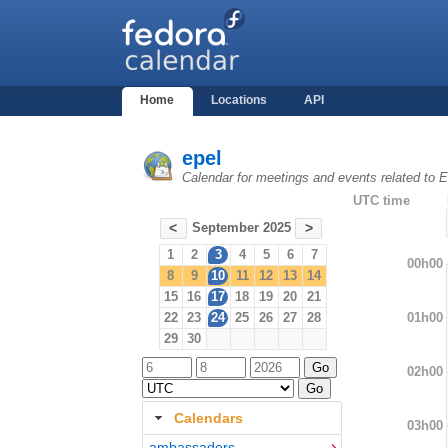
Home
Locations
API
epel
Calendar for meetings and events related to
UTC time
September 2025
<
>
1
2
3
4
5
6
7
00h00
8
9
10
11
12
13
14
15
16
17
18
19
20
21
01h00
22
23
24
25
26
27
28
29
30
02h00
Calendars
03h00
ambassadors