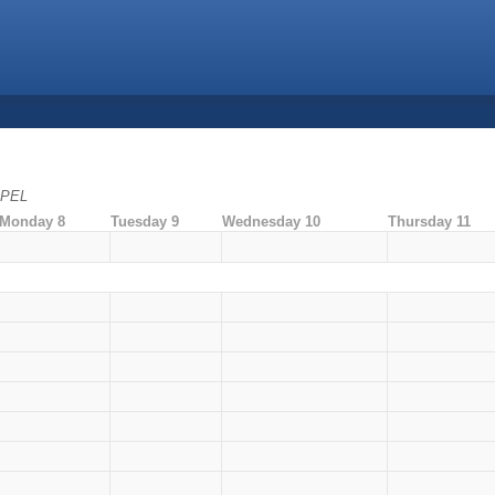
 EPEL
Monday 8
Tuesday 9
Wednesday 10
Thursday 11