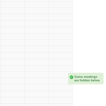
Some meetings
are hidden below