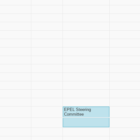
EPEL Steering
Committee