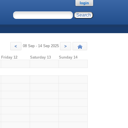
login
08 Sep - 14 Sep 2025
<
>
Today
Friday 12
Saturday 13
Sunday 14