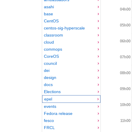
asahi
04h00
base
CentOS
05h00
centos-sig-hyperscale
classroom
06h00
cloud
commops
CoreOS
07h00
council
dei
08h00
design
docs
09h00
Elections
epel
10h00
events
Fedora release
fesco
11h00
FRCL