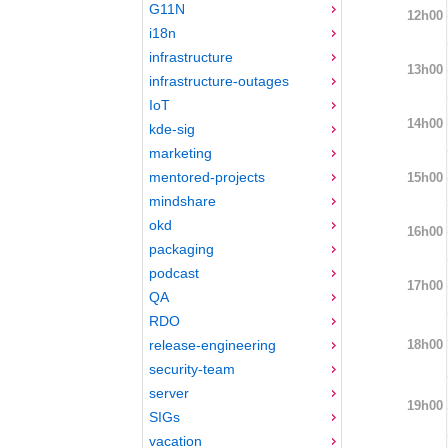
G11N
12h00
i18n
infrastructure
13h00
infrastructure-outages
IoT
14h00
kde-sig
marketing
mentored-projects
15h00
mindshare
okd
16h00
packaging
podcast
17h00
QA
RDO
18h00
release-engineering
security-team
server
19h00
SIGs
vacation