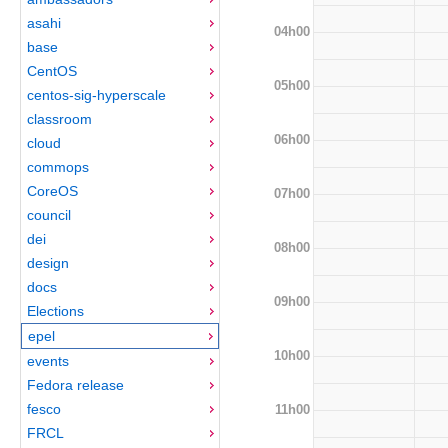
asahi
04h00
base
CentOS
05h00
centos-sig-hyperscale
classroom
06h00
cloud
commops
CoreOS
07h00
council
dei
08h00
design
docs
09h00
Elections
epel
10h00
events
Fedora release
fesco
11h00
FRCL