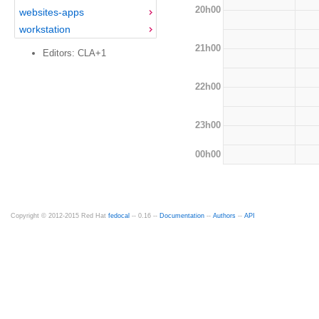
20h00
websites-apps
workstation
21h00
Editors: CLA+1
22h00
23h00
00h00
Copyright © 2012-2015 Red Hat
fedocal
-- 0.16 --
Documentation
--
Authors
--
API