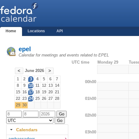
Home
Locations
API
epel
Calendar for meetings and events related to EPEL
UTC time
Monday 29
Tues
June 2026
<
>
1
2
3
4
5
6
7
00h00
8
9
10
11
12
13
14
15
16
17
18
19
20
21
01h00
22
23
24
25
26
27
28
29
30
02h00
Calendars
03h00
ambassadors