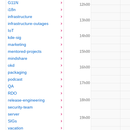
G11N
12h00
i18n
infrastructure
13h00
infrastructure-outages
IoT
14h00
kde-sig
marketing
mentored-projects
15h00
mindshare
okd
16h00
packaging
podcast
17h00
QA
RDO
18h00
release-engineering
security-team
server
19h00
SIGs
vacation