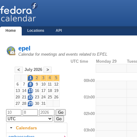
Home
Locations
API
epel
Calendar for meetings and events related to EPEL
UTC time
Monday 29
Tues
July 2026
<
>
1
2
3
4
5
00h00
6
7
8
9
10
11
12
13
14
15
16
17
18
19
01h00
20
21
22
23
24
25
26
27
28
29
30
31
02h00
Calendars
03h00
ambassadors