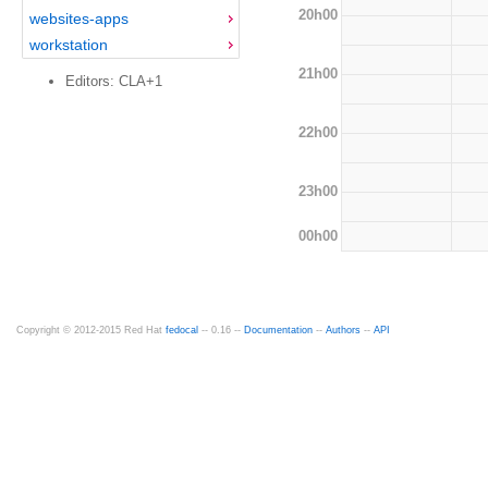
20h00
websites-apps
workstation
21h00
Editors: CLA+1
22h00
23h00
00h00
Copyright © 2012-2015 Red Hat
fedocal
-- 0.16 --
Documentation
--
Authors
--
API