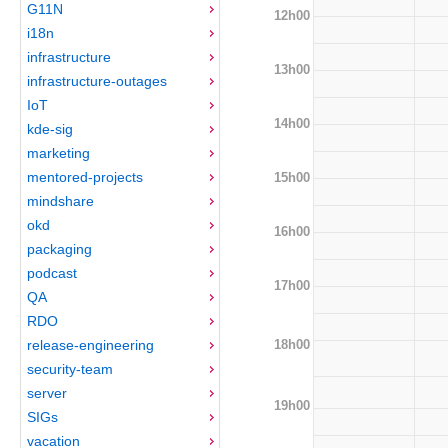
G11N
12h00
i18n
infrastructure
13h00
infrastructure-outages
IoT
14h00
kde-sig
marketing
mentored-projects
15h00
mindshare
okd
16h00
packaging
podcast
17h00
QA
RDO
18h00
release-engineering
security-team
server
19h00
SIGs
vacation