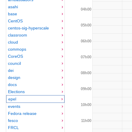
asahi
04h00
base
CentOS
05h00
centos-sig-hyperscale
classroom
06h00
cloud
commops
CoreOS
07h00
council
dei
08h00
design
docs
09h00
Elections
epel
10h00
events
Fedora release
fesco
11h00
FRCL