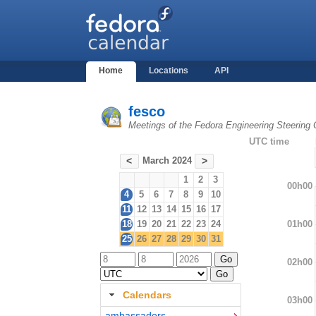
Home
Locations
API
fesco
Meetings of the Fedora Engineering Steering
UTC time
March 2024
<
>
1
2
3
00h00
4
5
6
7
8
9
10
11
12
13
14
15
16
17
01h00
18
19
20
21
22
23
24
25
26
27
28
29
30
31
02h00
Calendars
03h00
ambassadors