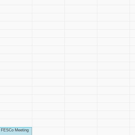
FESCo Meeting