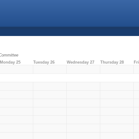
 Committee
Monday 25
Tuesday 26
Wednesday 27
Thursday 28
Fr