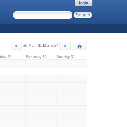
login
25 Mar - 31 Mar 2024
<
>
Today
iday 29
Saturday 30
Sunday 31