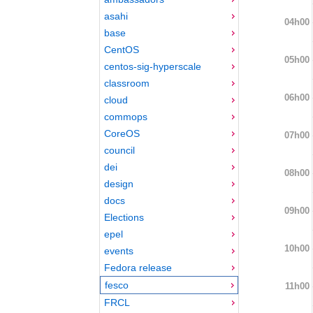
asahi
04h00
base
CentOS
05h00
centos-sig-hyperscale
classroom
06h00
cloud
commops
CoreOS
07h00
council
dei
08h00
design
docs
09h00
Elections
epel
10h00
events
Fedora release
fesco
11h00
FRCL