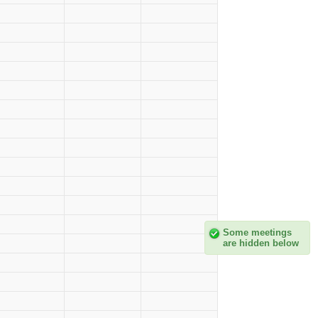
Some meetings
are hidden below