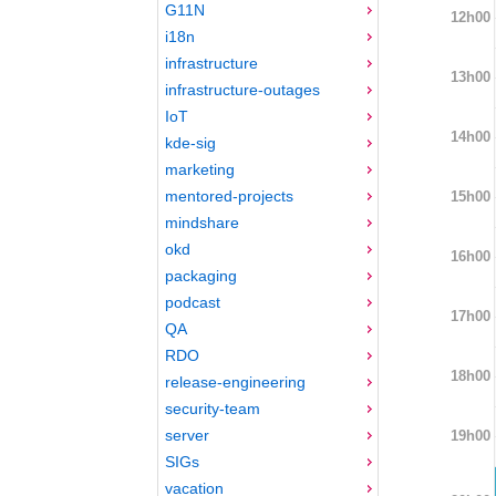
G11N
12h00
i18n
infrastructure
13h00
infrastructure-outages
IoT
14h00
kde-sig
marketing
mentored-projects
15h00
mindshare
okd
16h00
packaging
podcast
17h00
QA
RDO
18h00
release-engineering
security-team
server
19h00
SIGs
vacation