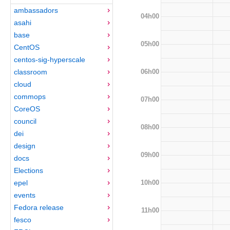
ambassadors
04h00
asahi
base
05h00
CentOS
centos-sig-hyperscale
06h00
classroom
cloud
commops
07h00
CoreOS
council
08h00
dei
design
09h00
docs
Elections
10h00
epel
events
Fedora release
11h00
fesco