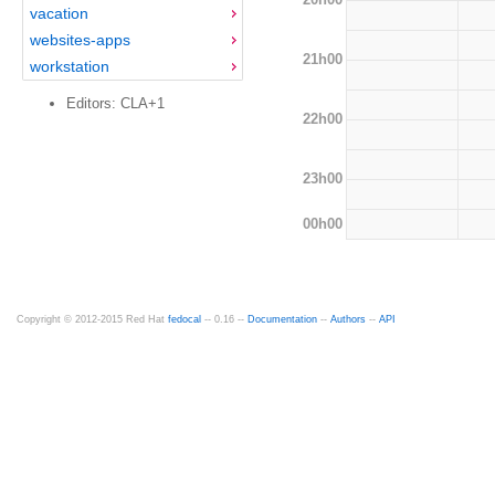
vacation
websites-apps
21h00
workstation
Editors: CLA+1
22h00
23h00
00h00
Copyright © 2012-2015 Red Hat
fedocal
-- 0.16 --
Documentation
--
Authors
--
API