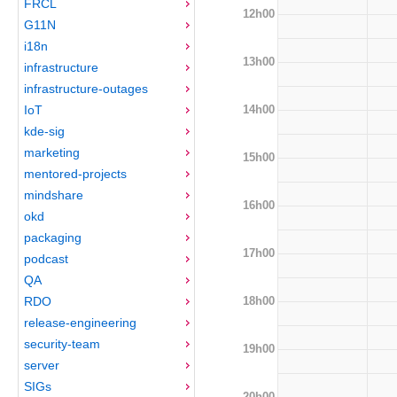
FRCL
12h00
G11N
i18n
13h00
infrastructure
infrastructure-outages
14h00
IoT
kde-sig
marketing
15h00
mentored-projects
mindshare
16h00
okd
packaging
17h00
podcast
QA
18h00
RDO
release-engineering
security-team
19h00
server
SIGs
20h00