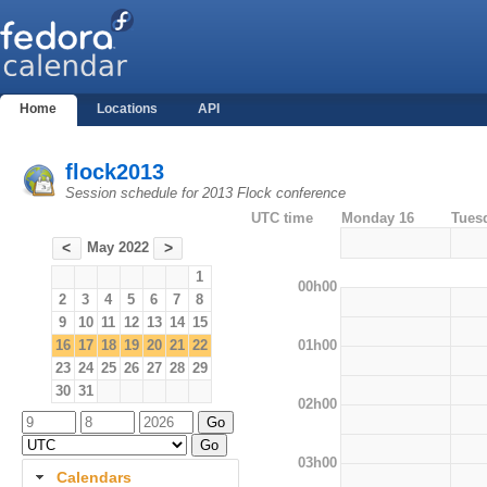
Home
Locations
API
flock2013
Session schedule for 2013 Flock conference
UTC time
Monday 16
Tues
May 2022
<
>
1
00h00
2
3
4
5
6
7
8
9
10
11
12
13
14
15
01h00
16
17
18
19
20
21
22
23
24
25
26
27
28
29
30
31
02h00
03h00
Calendars