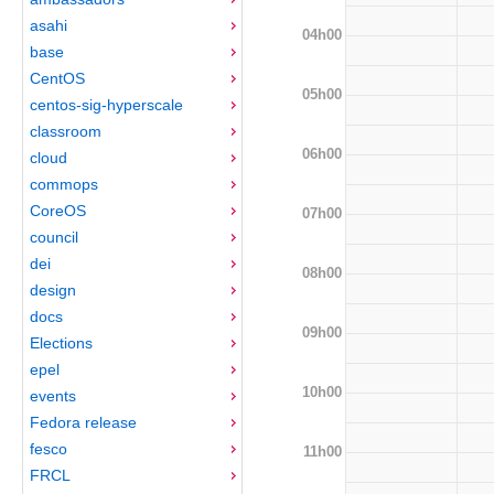
asahi
04h00
base
CentOS
05h00
centos-sig-hyperscale
classroom
06h00
cloud
commops
CoreOS
07h00
council
dei
08h00
design
docs
09h00
Elections
epel
10h00
events
Fedora release
fesco
11h00
FRCL