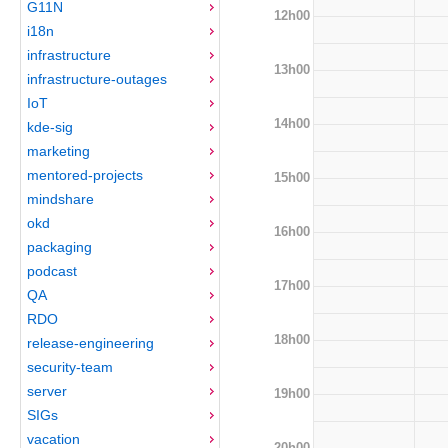
G11N
12h00
i18n
infrastructure
13h00
infrastructure-outages
IoT
14h00
kde-sig
marketing
mentored-projects
15h00
mindshare
okd
16h00
packaging
podcast
17h00
QA
RDO
18h00
release-engineering
security-team
server
19h00
SIGs
vacation
20h00