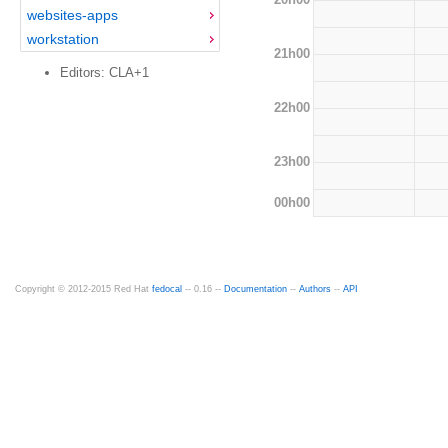
websites-apps
workstation
21h00
Editors: CLA+1
22h00
23h00
00h00
Copyright © 2012-2015 Red Hat
fedocal
-- 0.16 --
Documentation
--
Authors
--
API