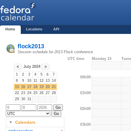
Home
Locations
API
flock2013
Session schedule for 2013 Flock conference
UTC time
Monday 15
Tues
July 2024
<
>
1
2
3
4
5
6
7
00h00
8
9
10
11
12
13
14
15
16
17
18
19
20
21
01h00
22
23
24
25
26
27
28
29
30
31
02h00
Calendars
03h00
ambassadors