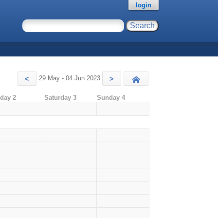
login
29 May - 04 Jun 2023
<
>
Today
iday 2
Saturday 3
Sunday 4