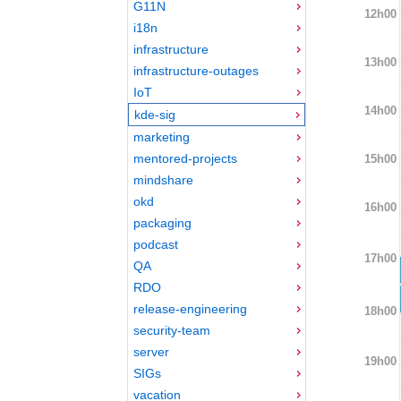
G11N
12h00
i18n
infrastructure
13h00
infrastructure-outages
IoT
14h00
kde-sig
marketing
mentored-projects
15h00
mindshare
okd
16h00
packaging
podcast
17h00
QA
RDO
release-engineering
18h00
security-team
server
19h00
SIGs
vacation