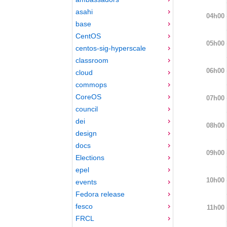
asahi
04h00
base
CentOS
05h00
centos-sig-hyperscale
classroom
06h00
cloud
commops
CoreOS
07h00
council
dei
08h00
design
docs
09h00
Elections
epel
10h00
events
Fedora release
fesco
11h00
FRCL