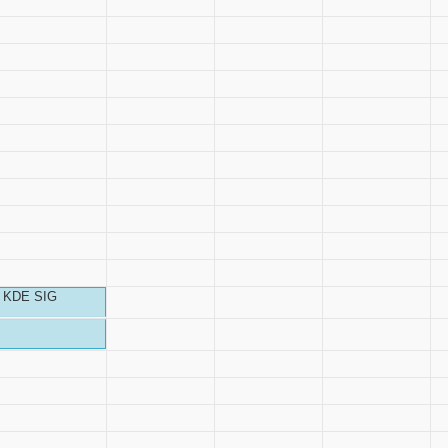
KDE SIG