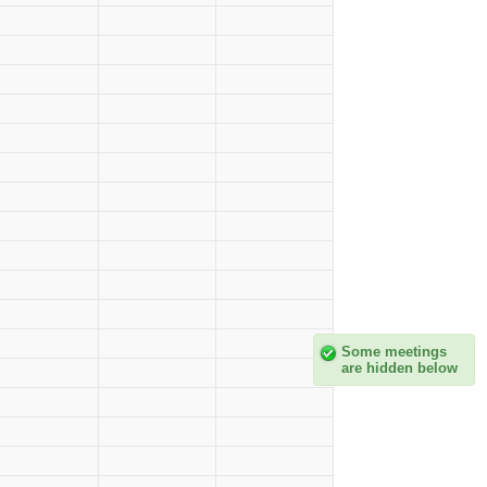
Some meetings
are hidden below