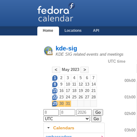
Home
Locations
API
kde-sig
KDE SIG related events and meetings
UTC time
May 2023
<
>
1
2
3
4
5
6
7
00h00
8
9
10
11
12
13
14
15
16
17
18
19
20
21
01h00
22
23
24
25
26
27
28
29
30
31
02h00
Calendars
03h00
ambassadors