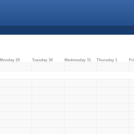
Monday 29
Tuesday 30
Wednesday 31
Thursday 1
Fr