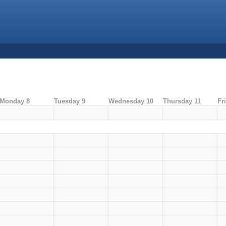
Monday 8
Tuesday 9
Wednesday 10
Thursday 11
Fr