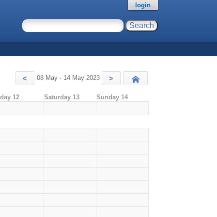
login
08 May - 14 May 2023
<
>
Today
iday 12
Saturday 13
Sunday 14