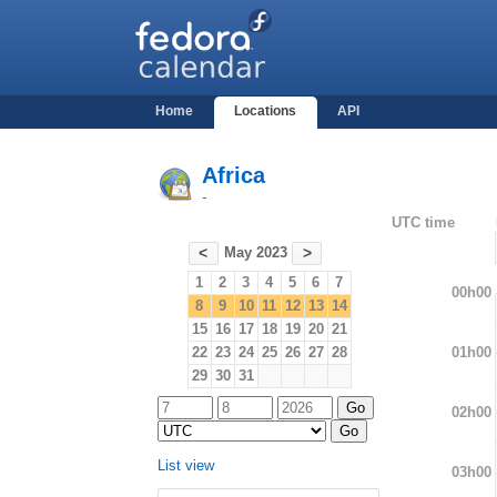
Home
Locations
API
Africa
-
UTC time
May 2023
<
>
1
2
3
4
5
6
7
00h00
8
9
10
11
12
13
14
15
16
17
18
19
20
21
01h00
22
23
24
25
26
27
28
29
30
31
02h00
List view
03h00