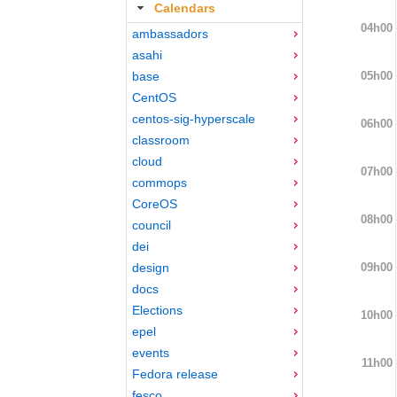
Calendars
04h00
ambassadors
asahi
05h00
base
CentOS
centos-sig-hyperscale
06h00
classroom
cloud
07h00
commops
CoreOS
08h00
council
dei
09h00
design
docs
Elections
10h00
epel
events
11h00
Fedora release
fesco