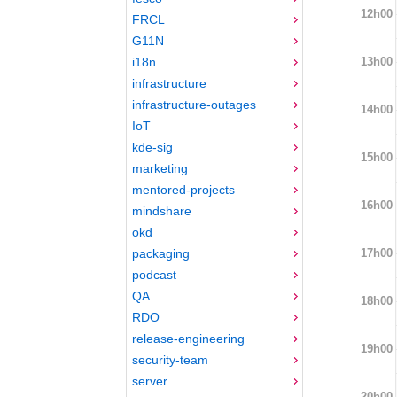
12h00
FRCL
G11N
13h00
i18n
infrastructure
infrastructure-outages
14h00
IoT
kde-sig
15h00
marketing
mentored-projects
16h00
mindshare
okd
17h00
packaging
podcast
QA
18h00
RDO
release-engineering
19h00
security-team
server
20h00