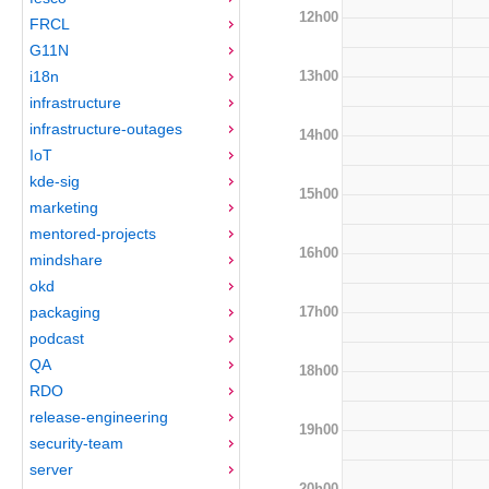
12h00
FRCL
G11N
13h00
i18n
infrastructure
infrastructure-outages
14h00
IoT
kde-sig
15h00
marketing
mentored-projects
16h00
mindshare
okd
17h00
packaging
podcast
QA
18h00
RDO
release-engineering
19h00
security-team
server
20h00