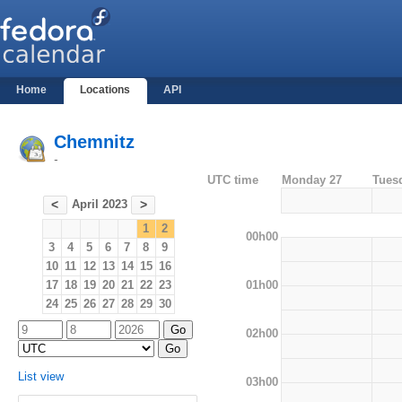
Home
Locations
API
Chemnitz
-
UTC time
Monday 27
Tues
April 2023
<
>
1
2
00h00
3
4
5
6
7
8
9
10
11
12
13
14
15
16
01h00
17
18
19
20
21
22
23
24
25
26
27
28
29
30
02h00
List view
03h00