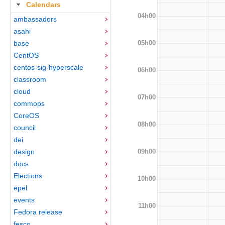
Calendars
04h00
ambassadors
asahi
05h00
base
CentOS
centos-sig-hyperscale
06h00
classroom
cloud
07h00
commops
CoreOS
08h00
council
dei
09h00
design
docs
Elections
10h00
epel
events
11h00
Fedora release
fesco