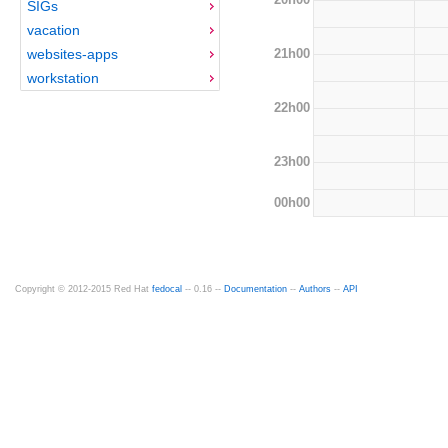
SIGs
vacation
21h00
websites-apps
workstation
22h00
23h00
00h00
Copyright © 2012-2015 Red Hat
fedocal
-- 0.16 --
Documentation
--
Authors
--
API