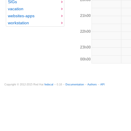
SIGs
vacation
21h00
websites-apps
workstation
22h00
23h00
00h00
Copyright © 2012-2015 Red Hat
fedocal
-- 0.16 --
Documentation
--
Authors
--
API