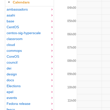
Calendars
04h00
ambassadors
asahi
05h00
base
CentOS
centos-sig-hyperscale
06h00
classroom
cloud
07h00
commops
CoreOS
08h00
council
dei
09h00
design
docs
Elections
10h00
epel
events
11h00
Fedora release
fesco