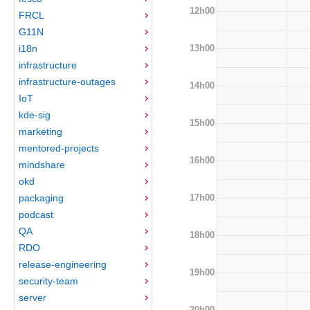
12h00
FRCL
G11N
13h00
i18n
infrastructure
infrastructure-outages
14h00
IoT
kde-sig
15h00
marketing
mentored-projects
16h00
mindshare
okd
17h00
packaging
podcast
QA
18h00
RDO
release-engineering
19h00
security-team
server
20h00