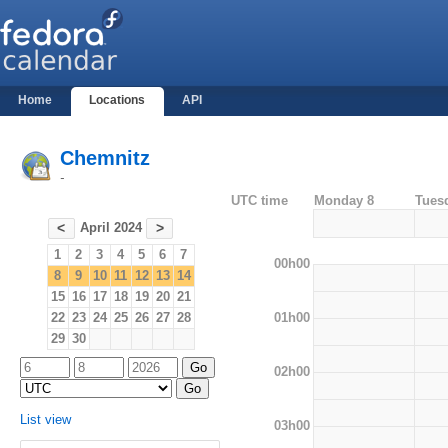
Home
Locations
API
Chemnitz
-
UTC time
Monday 8
Tues
April 2024
<
>
1
2
3
4
5
6
7
00h00
8
9
10
11
12
13
14
15
16
17
18
19
20
21
01h00
22
23
24
25
26
27
28
29
30
02h00
List view
03h00