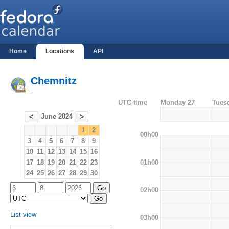
Home
Locations
API
Chemnitz
-
UTC time
Monday 27
Tues
June 2024
<
>
1
2
00h00
3
4
5
6
7
8
9
10
11
12
13
14
15
16
01h00
17
18
19
20
21
22
23
24
25
26
27
28
29
30
02h00
List view
03h00