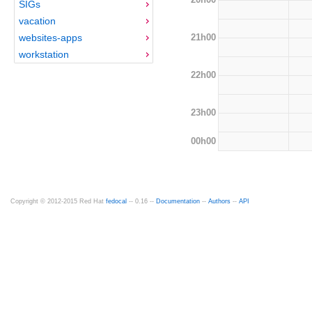
SIGs
vacation
21h00
websites-apps
workstation
22h00
23h00
00h00
Copyright © 2012-2015 Red Hat
fedocal
-- 0.16 --
Documentation
--
Authors
--
API