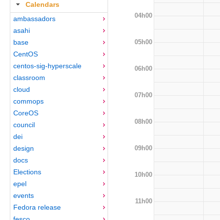
Calendars
04h00
ambassadors
asahi
05h00
base
CentOS
centos-sig-hyperscale
06h00
classroom
cloud
07h00
commops
CoreOS
08h00
council
dei
09h00
design
docs
Elections
10h00
epel
events
11h00
Fedora release
fesco