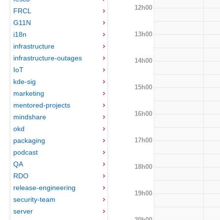
12h00
FRCL
G11N
13h00
i18n
infrastructure
infrastructure-outages
14h00
IoT
kde-sig
15h00
marketing
mentored-projects
16h00
mindshare
okd
17h00
packaging
podcast
QA
18h00
RDO
release-engineering
19h00
security-team
server
20h00