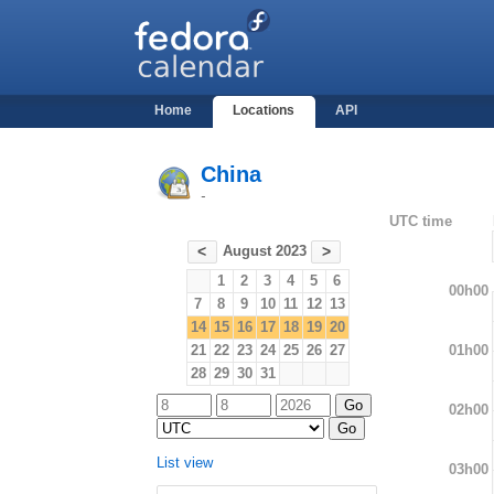
Home
Locations
API
China
-
UTC time
August 2023
<
>
1
2
3
4
5
6
00h00
7
8
9
10
11
12
13
14
15
16
17
18
19
20
01h00
21
22
23
24
25
26
27
28
29
30
31
02h00
List view
03h00