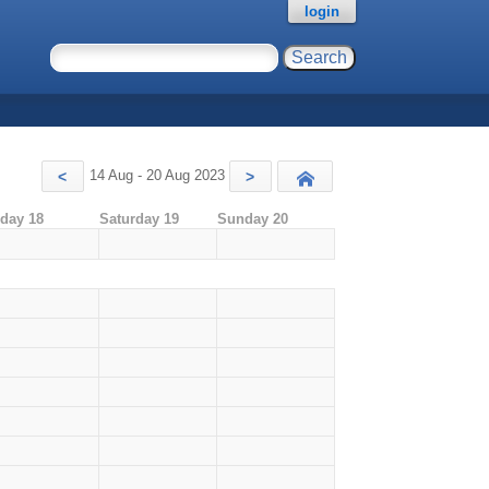
login
14 Aug - 20 Aug 2023
<
>
Today
iday 18
Saturday 19
Sunday 20