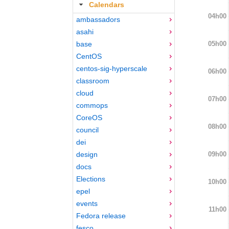
Calendars
04h00
ambassadors
asahi
05h00
base
CentOS
centos-sig-hyperscale
06h00
classroom
cloud
07h00
commops
CoreOS
08h00
council
dei
09h00
design
docs
Elections
10h00
epel
events
11h00
Fedora release
fesco