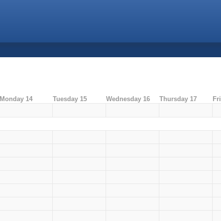
Monday 14
Tuesday 15
Wednesday 16
Thursday 17
Fr