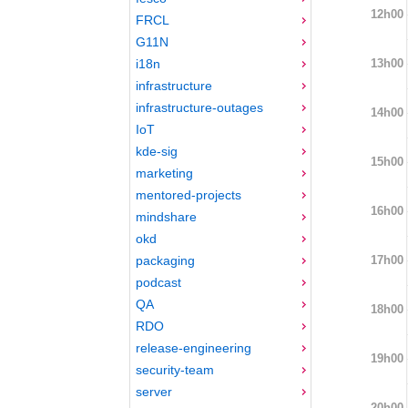
12h00
FRCL
G11N
13h00
i18n
infrastructure
infrastructure-outages
14h00
IoT
kde-sig
15h00
marketing
mentored-projects
16h00
mindshare
okd
17h00
packaging
podcast
QA
18h00
RDO
release-engineering
19h00
security-team
server
20h00