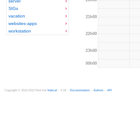
server
SIGs
vacation
21h00
websites-apps
workstation
22h00
23h00
00h00
Copyright © 2012-2015 Red Hat
fedocal
-- 0.16 --
Documentation
--
Authors
--
API