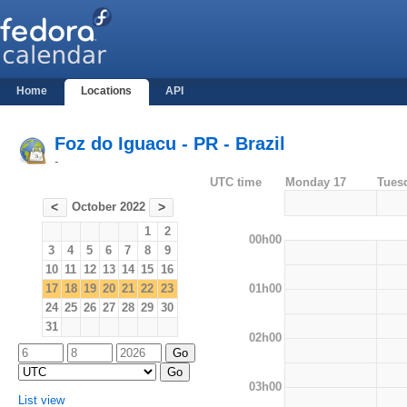
Home
Locations
API
Foz do Iguacu - PR - Brazil
-
UTC time
Monday 17
Tues
October 2022
<
>
1
2
00h00
3
4
5
6
7
8
9
10
11
12
13
14
15
16
01h00
17
18
19
20
21
22
23
24
25
26
27
28
29
30
31
02h00
03h00
List view