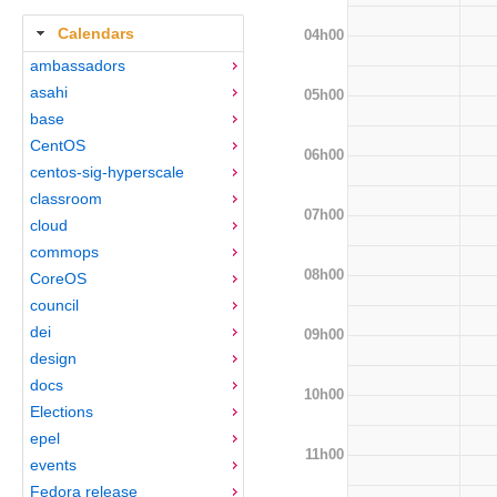
Calendars
04h00
ambassadors
asahi
05h00
base
CentOS
06h00
centos-sig-hyperscale
classroom
07h00
cloud
commops
08h00
CoreOS
council
dei
09h00
design
docs
10h00
Elections
epel
11h00
events
Fedora release