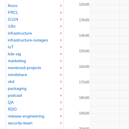
12h00
fesco
FRCL
G11N
13h00
i18n
infrastructure
14h00
infrastructure-outages
IoT
15h00
kde-sig
marketing
16h00
mentored-projects
mindshare
okd
17h00
packaging
podcast
18h00
QA
RDO
19h00
release-engineering
security-team
20h00