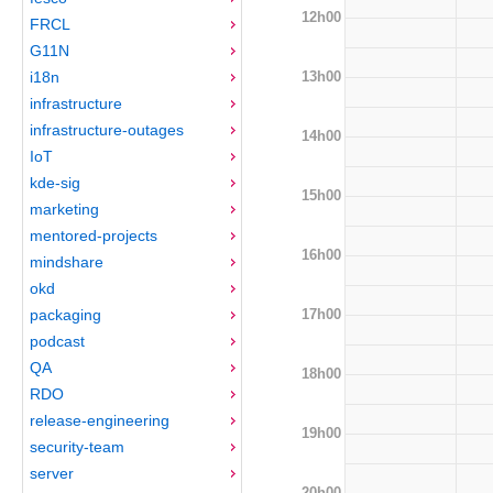
12h00
FRCL
G11N
13h00
i18n
infrastructure
infrastructure-outages
14h00
IoT
kde-sig
15h00
marketing
mentored-projects
16h00
mindshare
okd
17h00
packaging
podcast
QA
18h00
RDO
release-engineering
19h00
security-team
server
20h00