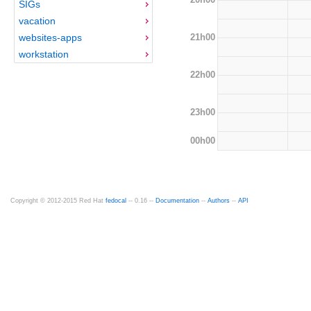
SIGs
vacation
21h00
websites-apps
workstation
22h00
23h00
00h00
Copyright © 2012-2015 Red Hat
fedocal
-- 0.16 --
Documentation
--
Authors
--
API