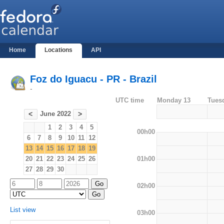
Home
Locations
API
Foz do Iguacu - PR - Brazil
-
UTC time
Monday 13
Tues
June 2022
<
>
1
2
3
4
5
00h00
6
7
8
9
10
11
12
13
14
15
16
17
18
19
01h00
20
21
22
23
24
25
26
27
28
29
30
02h00
List view
03h00