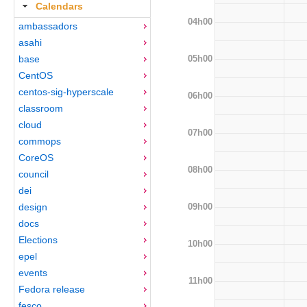
Calendars
04h00
ambassadors
asahi
05h00
base
CentOS
centos-sig-hyperscale
06h00
classroom
cloud
07h00
commops
CoreOS
08h00
council
dei
09h00
design
docs
Elections
10h00
epel
events
11h00
Fedora release
fesco