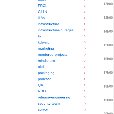
12h00
FRCL
G11N
13h00
i18n
infrastructure
infrastructure-outages
14h00
IoT
kde-sig
15h00
marketing
mentored-projects
16h00
mindshare
okd
17h00
packaging
podcast
QA
18h00
RDO
release-engineering
19h00
security-team
server
20h00