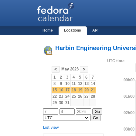
Home
Locations
API
Harbin Engineering Universi
-
UTC time
May 2023
<
>
1
2
3
4
5
6
7
00h00
8
9
10
11
12
13
14
15
16
17
18
19
20
21
01h00
22
23
24
25
26
27
28
29
30
31
02h00
List view
03h00