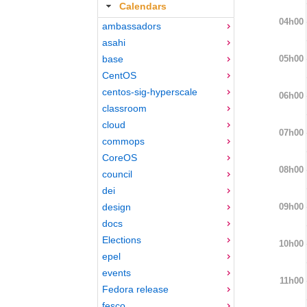
Calendars
04h00
ambassadors
asahi
05h00
base
CentOS
centos-sig-hyperscale
06h00
classroom
cloud
07h00
commops
CoreOS
08h00
council
dei
09h00
design
docs
Elections
10h00
epel
events
11h00
Fedora release
fesco