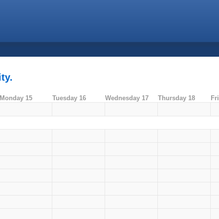
ty.
Monday 15
Tuesday 16
Wednesday 17
Thursday 18
Fr