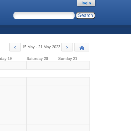
login
15 May - 21 May 2023
<
>
Today
iday 19
Saturday 20
Sunday 21