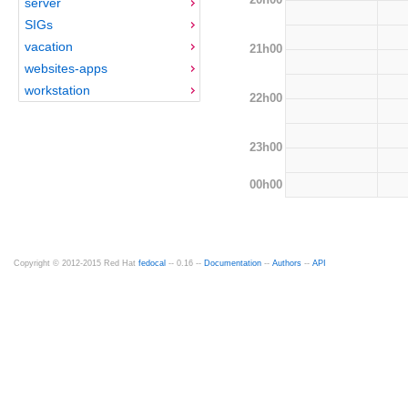
server
SIGs
vacation
21h00
websites-apps
workstation
22h00
23h00
00h00
Copyright © 2012-2015 Red Hat
fedocal
-- 0.16 --
Documentation
--
Authors
--
API