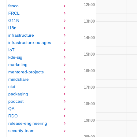
12h00
fesco
FRCL
G11N
13h00
i18n
infrastructure
14h00
infrastructure-outages
IoT
15h00
kde-sig
marketing
16h00
mentored-projects
mindshare
okd
17h00
packaging
podcast
18h00
QA
RDO
19h00
release-engineering
security-team
20h00