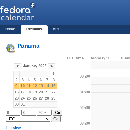
Home
Locations
API
Panama
-
UTC time
Monday 9
Tues
January 2023
<
>
1
00h00
2
3
4
5
6
7
8
9
10
11
12
13
14
15
01h00
16
17
18
19
20
21
22
23
24
25
26
27
28
29
30
31
02h00
03h00
List view