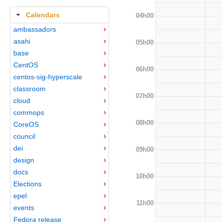
Calendars
04h00
ambassadors
asahi
05h00
base
CentOS
06h00
centos-sig-hyperscale
classroom
07h00
cloud
commops
08h00
CoreOS
council
dei
09h00
design
docs
10h00
Elections
epel
11h00
events
Fedora release