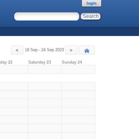
login
18 Sep - 24 Sep 2023
<
>
Today
iday 22
Saturday 23
Sunday 24