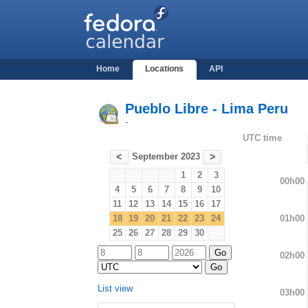
Home
Locations
API
Pueblo Libre - Lima Peru
-
UTC time
September 2023
<
>
1
2
3
00h00
4
5
6
7
8
9
10
11
12
13
14
15
16
17
01h00
18
19
20
21
22
23
24
25
26
27
28
29
30
02h00
List view
03h00