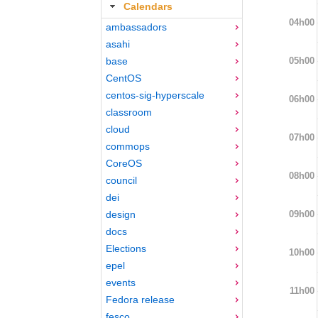
Calendars
04h00
ambassadors
asahi
05h00
base
CentOS
centos-sig-hyperscale
06h00
classroom
cloud
07h00
commops
CoreOS
08h00
council
dei
09h00
design
docs
Elections
10h00
epel
events
11h00
Fedora release
fesco