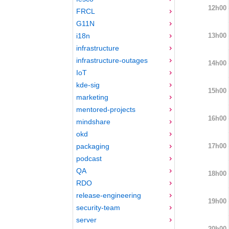
12h00
FRCL
G11N
13h00
i18n
infrastructure
infrastructure-outages
14h00
IoT
kde-sig
15h00
marketing
mentored-projects
16h00
mindshare
okd
17h00
packaging
podcast
QA
18h00
RDO
release-engineering
19h00
security-team
server
20h00