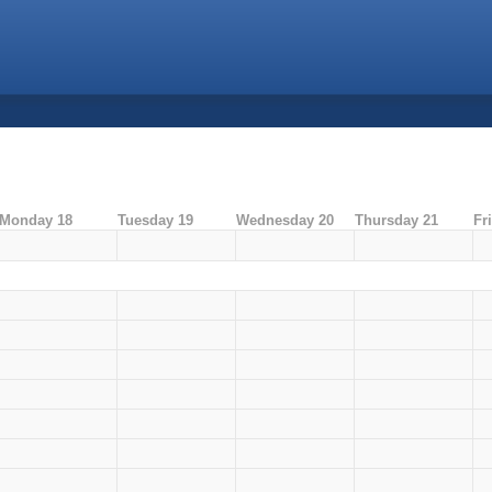
Monday 18
Tuesday 19
Wednesday 20
Thursday 21
Fr