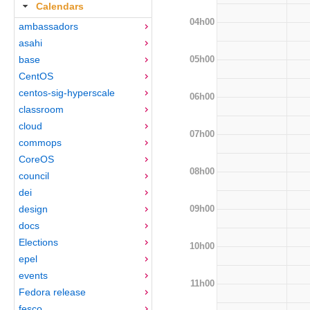
Calendars
04h00
ambassadors
asahi
05h00
base
CentOS
centos-sig-hyperscale
06h00
classroom
cloud
07h00
commops
CoreOS
08h00
council
dei
09h00
design
docs
Elections
10h00
epel
events
11h00
Fedora release
fesco