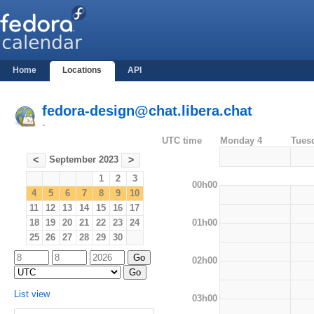
Home
Locations
API
fedora-design@chat.libera.chat
-
UTC time
Monday 4
Tues
September 2023
<
>
1
2
3
00h00
4
5
6
7
8
9
10
11
12
13
14
15
16
17
01h00
18
19
20
21
22
23
24
25
26
27
28
29
30
02h00
List view
03h00