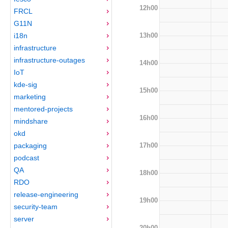
12h00
FRCL
G11N
13h00
i18n
infrastructure
infrastructure-outages
14h00
IoT
kde-sig
15h00
marketing
mentored-projects
16h00
mindshare
okd
17h00
packaging
podcast
QA
18h00
RDO
release-engineering
19h00
security-team
server
20h00