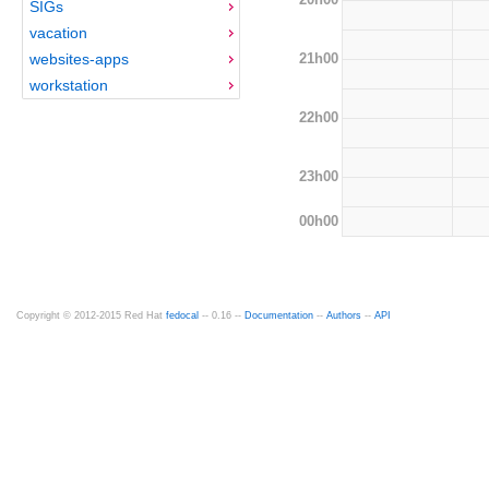
SIGs
vacation
21h00
websites-apps
workstation
22h00
23h00
00h00
Copyright © 2012-2015 Red Hat
fedocal
-- 0.16 --
Documentation
--
Authors
--
API