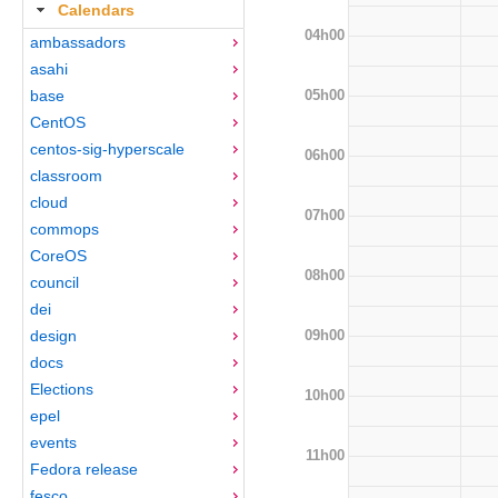
Calendars
04h00
ambassadors
asahi
05h00
base
CentOS
centos-sig-hyperscale
06h00
classroom
cloud
07h00
commops
CoreOS
08h00
council
dei
09h00
design
docs
Elections
10h00
epel
events
11h00
Fedora release
fesco