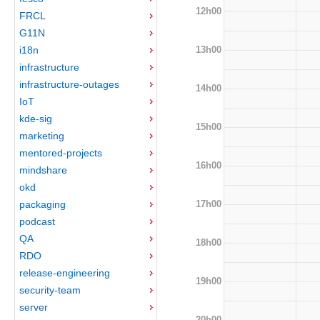
12h00
FRCL
G11N
13h00
i18n
infrastructure
infrastructure-outages
14h00
IoT
kde-sig
15h00
marketing
mentored-projects
16h00
mindshare
okd
17h00
packaging
podcast
QA
18h00
RDO
release-engineering
19h00
security-team
server
20h00