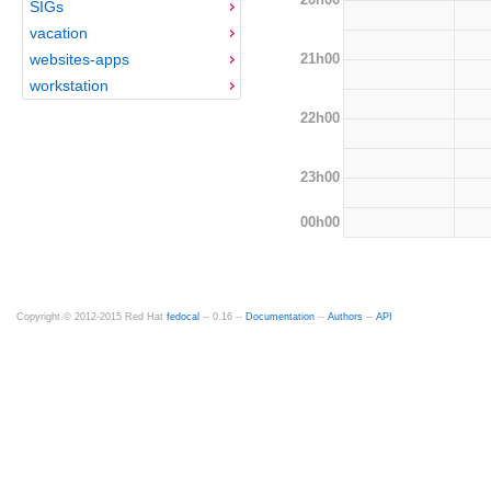
SIGs
vacation
21h00
websites-apps
workstation
22h00
23h00
00h00
Copyright © 2012-2015 Red Hat
fedocal
-- 0.16 --
Documentation
--
Authors
--
API