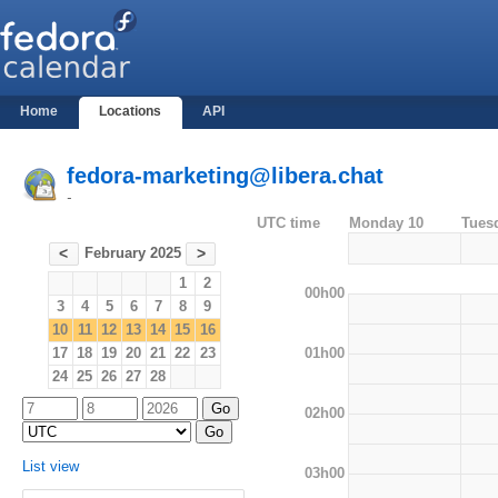
Home
Locations
API
fedora-marketing@libera.chat
-
UTC time
Monday 10
Tues
February 2025
<
>
1
2
00h00
3
4
5
6
7
8
9
10
11
12
13
14
15
16
01h00
17
18
19
20
21
22
23
24
25
26
27
28
02h00
List view
03h00