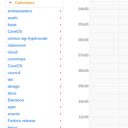
Calendars
04h00
ambassadors
asahi
05h00
base
CentOS
centos-sig-hyperscale
06h00
classroom
cloud
07h00
commops
CoreOS
08h00
council
dei
09h00
design
docs
Elections
10h00
epel
events
11h00
Fedora release
fesco