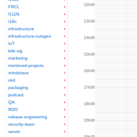
12h00
FRCL
G11N
13h00
i18n
infrastructure
infrastructure-outages
14h00
IoT
kde-sig
15h00
marketing
mentored-projects
16h00
mindshare
okd
17h00
packaging
podcast
QA
18h00
RDO
release-engineering
19h00
security-team
server
20h00