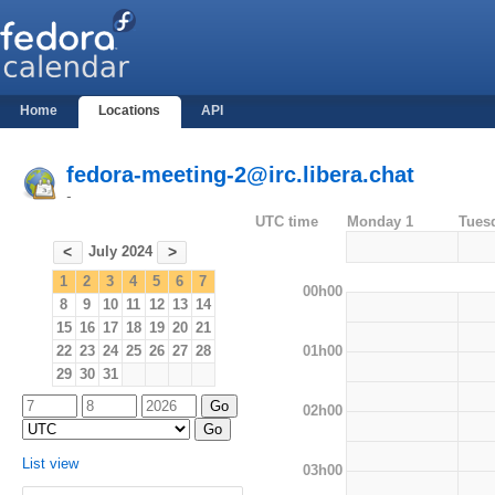
Home
Locations
API
fedora-meeting-2@irc.libera.chat
-
UTC time
Monday 1
Tues
July 2024
<
>
1
2
3
4
5
6
7
00h00
8
9
10
11
12
13
14
15
16
17
18
19
20
21
01h00
22
23
24
25
26
27
28
29
30
31
02h00
List view
03h00