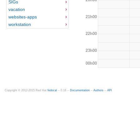
SIGs
vacation
21h00
websites-apps
workstation
22h00
23h00
00h00
Copyright © 2012-2015 Red Hat
fedocal
-- 0.16 --
Documentation
--
Authors
--
API