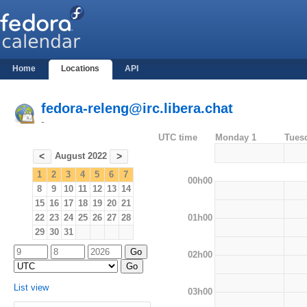
Home
Locations
API
fedora-releng@irc.libera.chat
-
UTC time
Monday 1
Tues
August 2022
<
>
1
2
3
4
5
6
7
00h00
8
9
10
11
12
13
14
15
16
17
18
19
20
21
01h00
22
23
24
25
26
27
28
29
30
31
02h00
List view
03h00