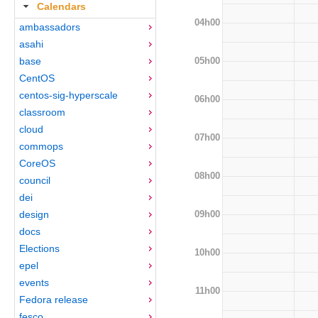
Calendars
04h00
ambassadors
asahi
05h00
base
CentOS
centos-sig-hyperscale
06h00
classroom
cloud
07h00
commops
CoreOS
08h00
council
dei
09h00
design
docs
Elections
10h00
epel
events
11h00
Fedora release
fesco