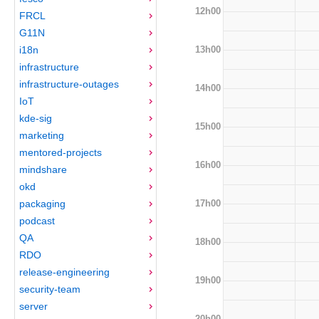
12h00
FRCL
G11N
13h00
i18n
infrastructure
infrastructure-outages
14h00
IoT
kde-sig
15h00
marketing
mentored-projects
16h00
mindshare
okd
17h00
packaging
podcast
QA
18h00
RDO
release-engineering
19h00
security-team
server
20h00