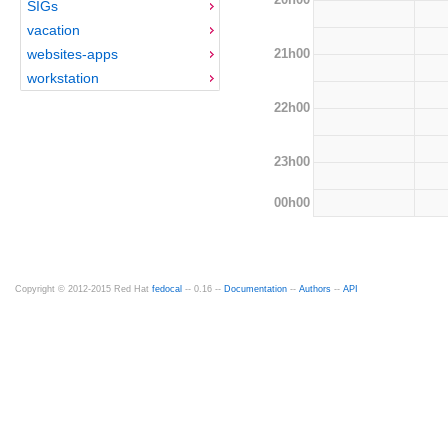
SIGs
vacation
21h00
websites-apps
workstation
22h00
23h00
00h00
Copyright © 2012-2015 Red Hat
fedocal
-- 0.16 --
Documentation
--
Authors
--
API