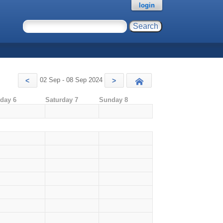
login
02 Sep - 08 Sep 2024
<
>
Today
iday 6
Saturday 7
Sunday 8