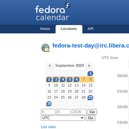
Home
Locations
API
fedora-test-day@irc.libera.
-
UTC time
September 2024
<
>
1
00h00
2
3
4
5
6
7
8
9
10
11
12
13
14
15
01h00
16
17
18
19
20
21
22
23
24
25
26
27
28
29
30
02h00
03h00
List view