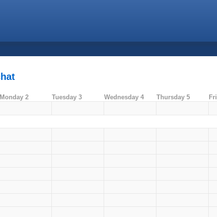
chat
Monday 2
Tuesday 3
Wednesday 4
Thursday 5
Fr