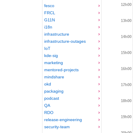
12h00
fesco
FRCL
G11N
13h00
i18n
infrastructure
14h00
infrastructure-outages
IoT
15h00
kde-sig
marketing
16h00
mentored-projects
mindshare
okd
17h00
packaging
podcast
18h00
QA
RDO
19h00
release-engineering
security-team
20h00