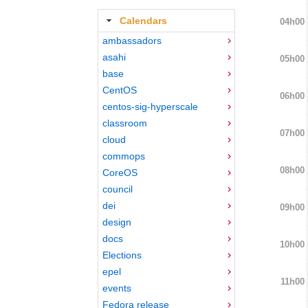
Calendars
04h00
ambassadors
asahi
05h00
base
CentOS
06h00
centos-sig-hyperscale
classroom
07h00
cloud
commops
08h00
CoreOS
council
dei
09h00
design
docs
10h00
Elections
epel
11h00
events
Fedora release