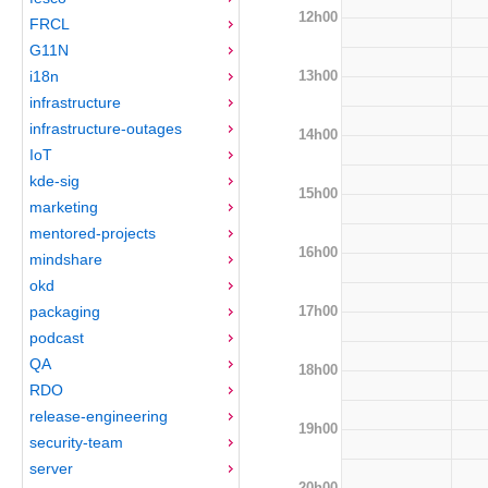
12h00
FRCL
G11N
13h00
i18n
infrastructure
infrastructure-outages
14h00
IoT
kde-sig
15h00
marketing
mentored-projects
16h00
mindshare
okd
17h00
packaging
podcast
QA
18h00
RDO
release-engineering
19h00
security-team
server
20h00