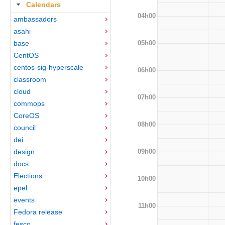
Calendars
04h00
ambassadors
asahi
05h00
base
CentOS
centos-sig-hyperscale
06h00
classroom
cloud
07h00
commops
CoreOS
08h00
council
dei
09h00
design
docs
Elections
10h00
epel
events
11h00
Fedora release
fesco