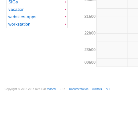
SIGs
vacation
21h00
websites-apps
workstation
22h00
23h00
00h00
Copyright © 2012-2015 Red Hat
fedocal
-- 0.16 --
Documentation
--
Authors
--
API