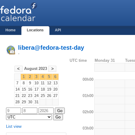
Home
Locations
API
libera@fedora-test-day
-
UTC time
Monday 31
Tues
August 2023
<
>
1
2
3
4
5
6
00h00
7
8
9
10
11
12
13
14
15
16
17
18
19
20
01h00
21
22
23
24
25
26
27
28
29
30
31
02h00
List view
03h00