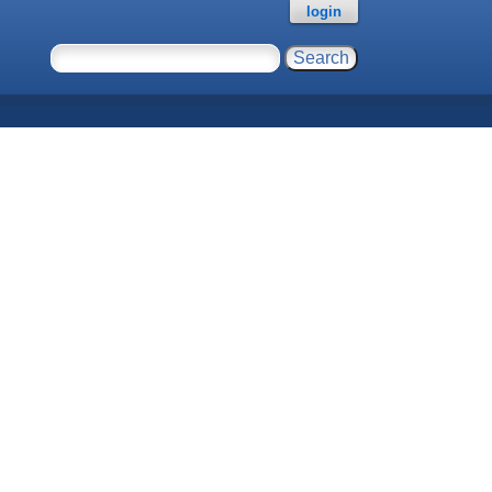
login