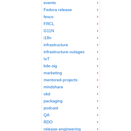
events
Fedora release
fesco
FRCL
G11N
i18n
infrastructure
infrastructure-outages
IoT
kde-sig
marketing
mentored-projects
mindshare
okd
packaging
podcast
QA
RDO
release-engineering