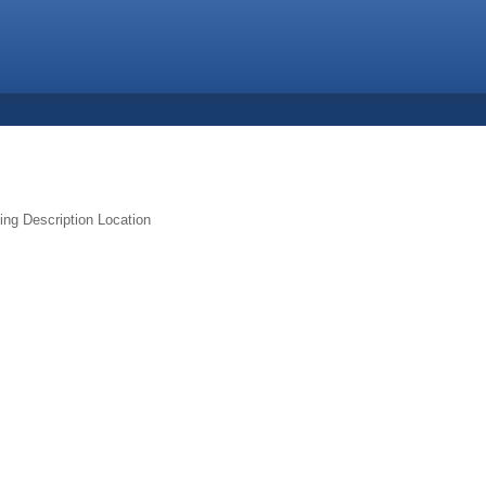
ing
Description
Location