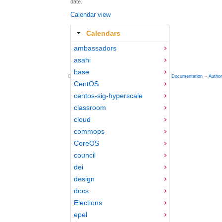
date.
Calendar view
Calendars
ambassadors
asahi
base
Copyright © 2012-2015 Red Hat
fedocal
-- 0.16 --
Documentation
--
Autho
CentOS
centos-sig-hyperscale
classroom
cloud
commops
CoreOS
council
dei
design
docs
Elections
epel