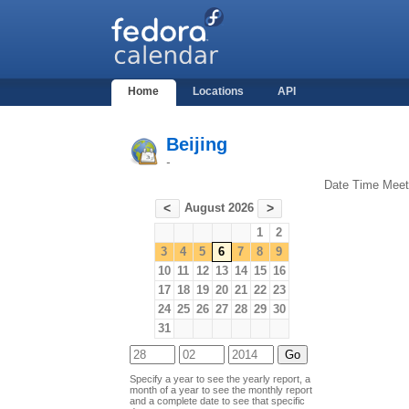
Home
Locations
API
Beijing
-
Date
Time
Meet
August 2026
<
>
1
2
3
4
5
6
7
8
9
10
11
12
13
14
15
16
17
18
19
20
21
22
23
24
25
26
27
28
29
30
31
Specify a year to see the yearly report, a
month of a year to see the monthly report
and a complete date to see that specific