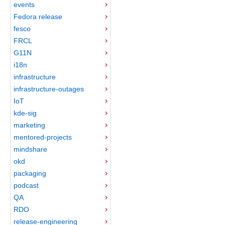
events
Fedora release
fesco
FRCL
G11N
i18n
infrastructure
infrastructure-outages
IoT
kde-sig
marketing
mentored-projects
mindshare
okd
packaging
podcast
QA
RDO
release-engineering