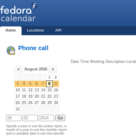
Home
Locations
API
Phone call
-
Date
Time
Meeting
Description
Locat
August 2026
<
>
1
2
3
4
5
6
7
8
9
10
11
12
13
14
15
16
17
18
19
20
21
22
23
24
25
26
27
28
29
30
31
Specify a year to see the yearly report, a
month of a year to see the monthly report
and a complete date to see that specific