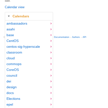
date.
Calendar view
Calendars
ambassadors
asahi
base
Copyright © 2012-2015 Red Hat
fedocal
-- 0.16 --
Documentation
--
Authors
--
API
CentOS
centos-sig-hyperscale
classroom
cloud
commops
CoreOS
council
dei
design
docs
Elections
epel