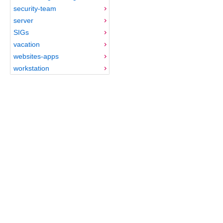
security-team
server
SIGs
vacation
websites-apps
workstation