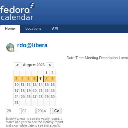
Home
Locations
API
rdo@libera
-
Date
Time
Meeting
Description
Locat
August 2026
<
>
1
2
3
4
5
6
7
8
9
10
11
12
13
14
15
16
17
18
19
20
21
22
23
24
25
26
27
28
29
30
31
Specify a year to see the yearly report, a
month of a year to see the monthly report
and a complete date to see that specific