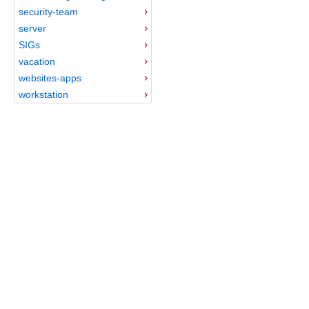
security-team
server
SIGs
vacation
websites-apps
workstation