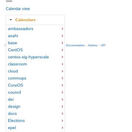
date.
Calendar view
Calendars
ambassadors
asahi
base
Copyright © 2012-2015 Red Hat
fedocal
-- 0.16 --
Documentation
--
Authors
--
API
CentOS
centos-sig-hyperscale
classroom
cloud
commops
CoreOS
council
dei
design
docs
Elections
epel