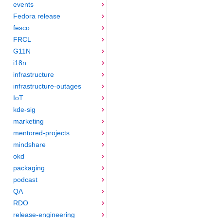
events
Fedora release
fesco
FRCL
G11N
i18n
infrastructure
infrastructure-outages
IoT
kde-sig
marketing
mentored-projects
mindshare
okd
packaging
podcast
QA
RDO
release-engineering