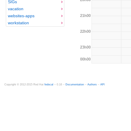
SIGs
vacation
21h00
websites-apps
workstation
22h00
23h00
00h00
Copyright © 2012-2015 Red Hat
fedocal
-- 0.16 --
Documentation
--
Authors
--
API