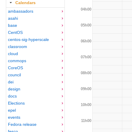
Calendars
04h00
ambassadors
asahi
05h00
base
CentOS
centos-sig-hyperscale
06h00
classroom
cloud
07h00
commops
CoreOS
08h00
council
dei
09h00
design
docs
Elections
10h00
epel
events
11h00
Fedora release
fesco