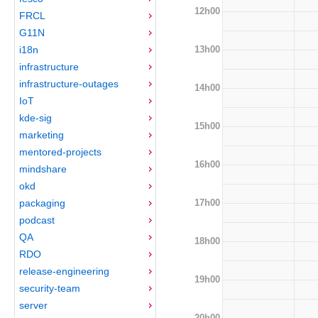
12h00
FRCL
G11N
13h00
i18n
infrastructure
infrastructure-outages
14h00
IoT
kde-sig
15h00
marketing
mentored-projects
16h00
mindshare
okd
17h00
packaging
podcast
QA
18h00
RDO
release-engineering
19h00
security-team
server
20h00