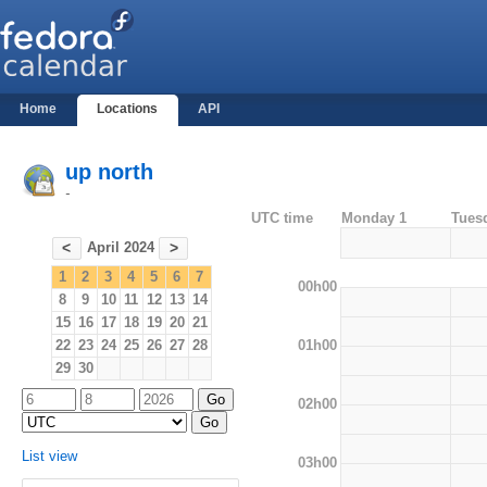
Home
Locations
API
up north
-
UTC time
Monday 1
Tues
April 2024
<
>
1
2
3
4
5
6
7
00h00
8
9
10
11
12
13
14
15
16
17
18
19
20
21
01h00
22
23
24
25
26
27
28
29
30
02h00
List view
03h00