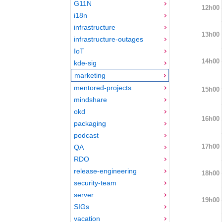
G11N
12h00
i18n
infrastructure
13h00
infrastructure-outages
IoT
14h00
kde-sig
marketing
mentored-projects
15h00
mindshare
okd
16h00
packaging
podcast
17h00
QA
RDO
release-engineering
18h00
security-team
server
19h00
SIGs
vacation