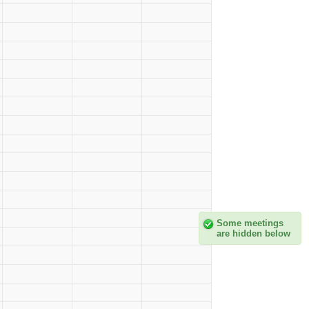
Some meetings
are hidden below