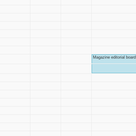
Magazine editorial board