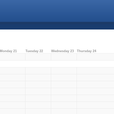
Monday 21
Tuesday 22
Wednesday 23
Thursday 24