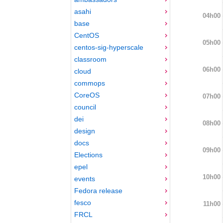
asahi
04h00
base
CentOS
05h00
centos-sig-hyperscale
classroom
06h00
cloud
commops
CoreOS
07h00
council
dei
08h00
design
docs
09h00
Elections
epel
10h00
events
Fedora release
fesco
11h00
FRCL