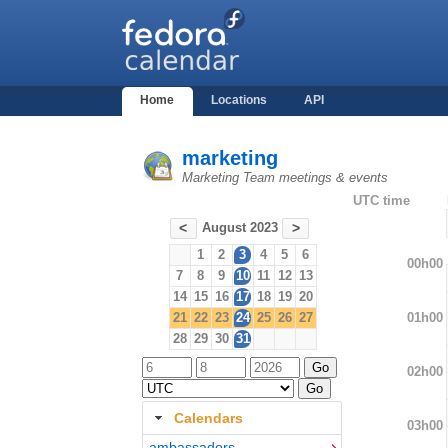
Home
Locations
API
marketing
Marketing Team meetings & events
UTC time
August 2023
<
>
1
2
3
4
5
6
00h00
7
8
9
10
11
12
13
14
15
16
17
18
19
20
01h00
21
22
23
24
25
26
27
28
29
30
31
02h00
Calendars
03h00
ambassadors