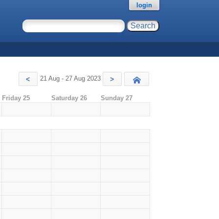
login
21 Aug - 27 Aug 2023
<
>
Today
Friday 25
Saturday 26
Sunday 27