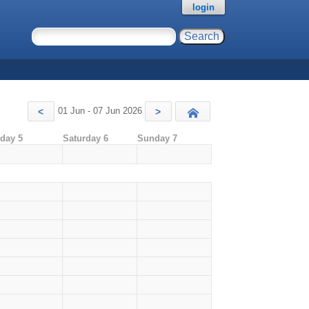
login
01 Jun - 07 Jun 2026
<
>
Today
iday 5
Saturday 6
Sunday 7