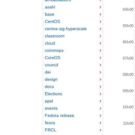
asahi
04h00
base
CentOS
05h00
centos-sig-hyperscale
classroom
06h00
cloud
commops
CoreOS
07h00
council
dei
08h00
design
docs
09h00
Elections
epel
10h00
events
Fedora release
fesco
11h00
FRCL