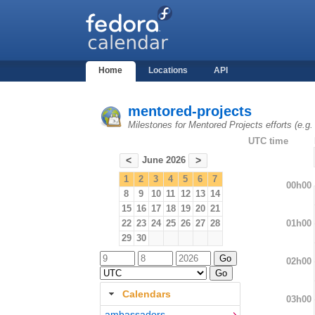
Home
Locations
API
mentored-projects
Milestones for Mentored Projects efforts (e.g
UTC time
June 2026
<
>
1
2
3
4
5
6
7
00h00
8
9
10
11
12
13
14
15
16
17
18
19
20
21
01h00
22
23
24
25
26
27
28
29
30
02h00
Calendars
03h00
ambassadors