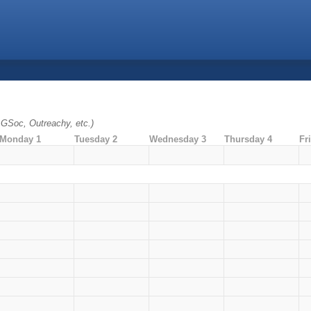
. GSoc, Outreachy, etc.)
Monday 1
Tuesday 2
Wednesday 3
Thursday 4
Fr