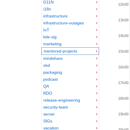
G11N
12h00
i18n
infrastructure
13h00
infrastructure-outages
IoT
14h00
kde-sig
marketing
mentored-projects
15h00
mindshare
okd
16h00
packaging
podcast
17h00
QA
RDO
18h00
release-engineering
security-team
server
19h00
SIGs
vacation
20h00