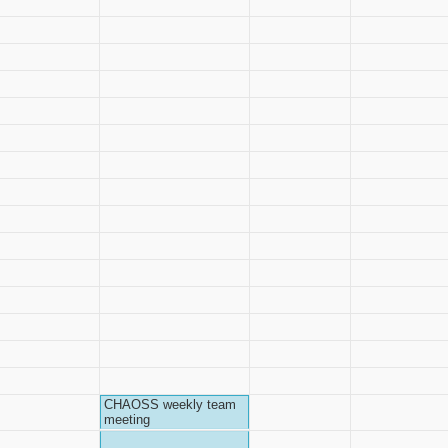
CHAOSS weekly team
meeting