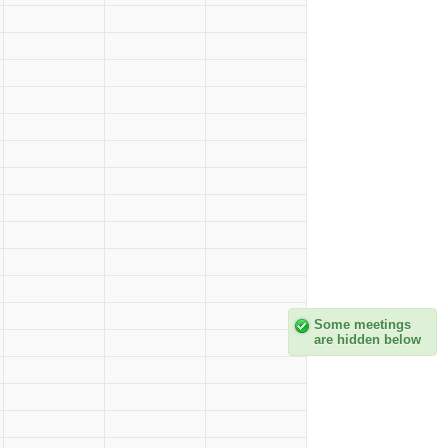
Some meetings
are hidden below