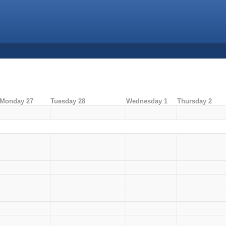
Monday 27
Tuesday 28
Wednesday 1
Thursday 2