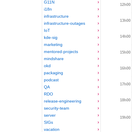
G11N
12h00
i18n
infrastructure
13h00
infrastructure-outages
IoT
14h00
kde-sig
marketing
mentored-projects
15h00
mindshare
okd
16h00
packaging
podcast
17h00
QA
RDO
18h00
release-engineering
security-team
server
19h00
SIGs
vacation