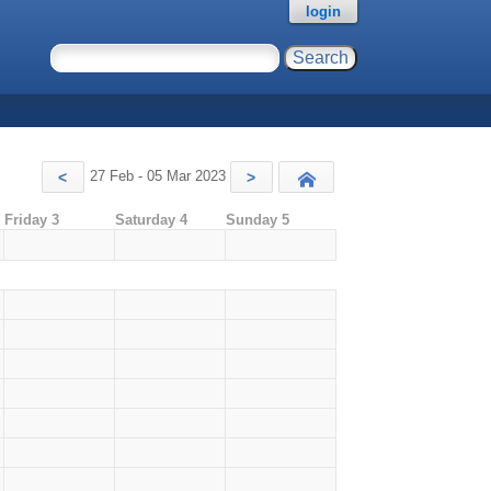
login
27 Feb - 05 Mar 2023
<
>
Today
Friday 3
Saturday 4
Sunday 5