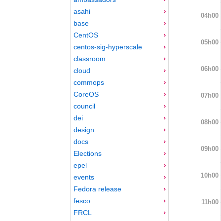
asahi
04h00
base
CentOS
05h00
centos-sig-hyperscale
classroom
06h00
cloud
commops
CoreOS
07h00
council
dei
08h00
design
docs
09h00
Elections
epel
10h00
events
Fedora release
fesco
11h00
FRCL