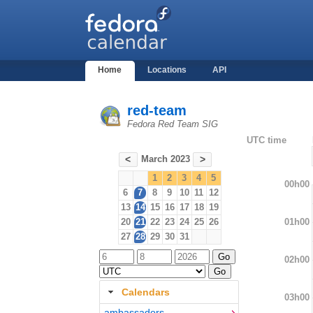
Home
Locations
API
red-team
Fedora Red Team SIG
UTC time
March 2023
<
>
1
2
3
4
5
00h00
6
7
8
9
10
11
12
13
14
15
16
17
18
19
01h00
20
21
22
23
24
25
26
27
28
29
30
31
02h00
Calendars
03h00
ambassadors