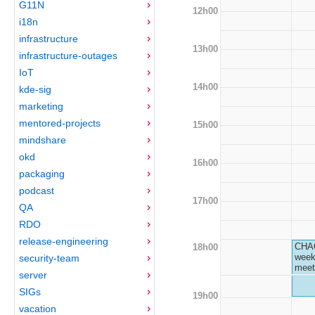
G11N
12h00
i18n
infrastructure
13h00
infrastructure-outages
IoT
14h00
kde-sig
marketing
mentored-projects
15h00
mindshare
okd
16h00
packaging
podcast
17h00
QA
RDO
release-engineering
CHA
18h00
week
security-team
meet
server
SIGs
19h00
vacation