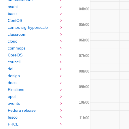
asahi
04h00
base
CentOS
05h00
centos-sig-hyperscale
classroom
06h00
cloud
commops
CoreOS
07h00
council
dei
08h00
design
docs
09h00
Elections
epel
10h00
events
Fedora release
fesco
11h00
FRCL