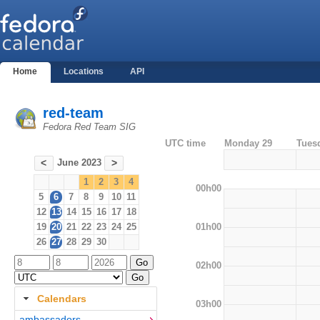
Home
Locations
API
red-team
Fedora Red Team SIG
UTC time
Monday 29
Tues
June 2023
<
>
1
2
3
4
00h00
5
6
7
8
9
10
11
12
13
14
15
16
17
18
01h00
19
20
21
22
23
24
25
26
27
28
29
30
02h00
Calendars
03h00
ambassadors