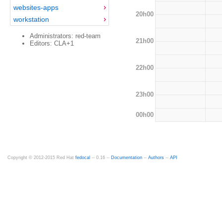
websites-apps
20h00
workstation
Administrators: red-team
21h00
Editors: CLA+1
22h00
23h00
00h00
Copyright © 2012-2015 Red Hat
fedocal
-- 0.16 --
Documentation
--
Authors
--
API