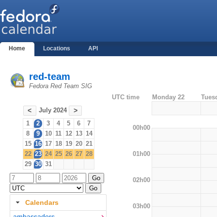
Home
Locations
API
red-team
Fedora Red Team SIG
UTC time
Monday 22
Tues
July 2024
<
>
1
2
3
4
5
6
7
00h00
8
9
10
11
12
13
14
15
16
17
18
19
20
21
01h00
22
23
24
25
26
27
28
29
30
31
02h00
Calendars
03h00
ambassadors