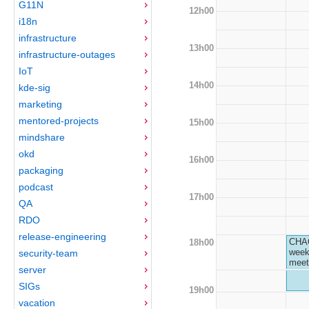
G11N
12h00
i18n
infrastructure
13h00
infrastructure-outages
IoT
14h00
kde-sig
marketing
mentored-projects
15h00
mindshare
okd
16h00
packaging
podcast
17h00
QA
RDO
release-engineering
CHA
18h00
week
security-team
meet
server
SIGs
19h00
vacation