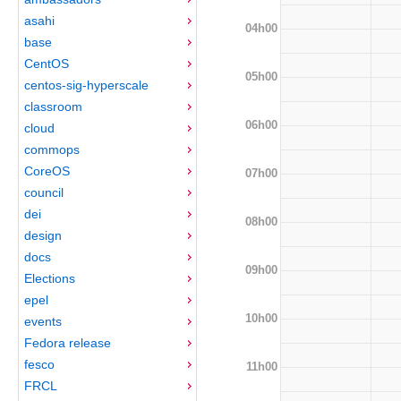
asahi
04h00
base
CentOS
05h00
centos-sig-hyperscale
classroom
06h00
cloud
commops
CoreOS
07h00
council
dei
08h00
design
docs
09h00
Elections
epel
10h00
events
Fedora release
fesco
11h00
FRCL