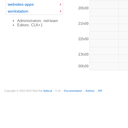
websites-apps
20h00
workstation
Administrators: red-team
21h00
Editors: CLA+1
22h00
23h00
00h00
Copyright © 2012-2015 Red Hat
fedocal
-- 0.16 --
Documentation
--
Authors
--
API