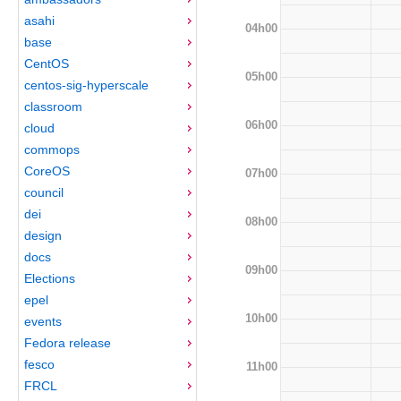
asahi
04h00
base
CentOS
05h00
centos-sig-hyperscale
classroom
06h00
cloud
commops
CoreOS
07h00
council
dei
08h00
design
docs
09h00
Elections
epel
10h00
events
Fedora release
fesco
11h00
FRCL