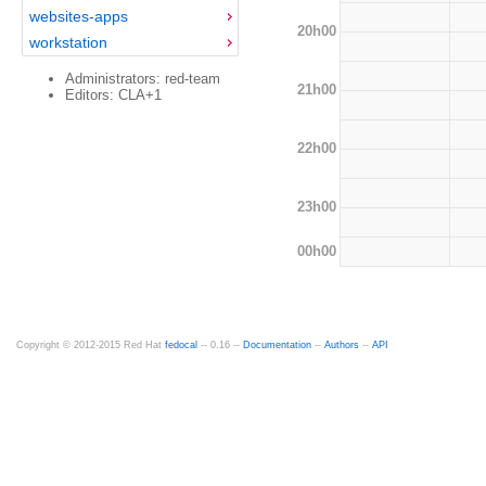
websites-apps
20h00
workstation
Administrators: red-team
21h00
Editors: CLA+1
22h00
23h00
00h00
Copyright © 2012-2015 Red Hat
fedocal
-- 0.16 --
Documentation
--
Authors
--
API