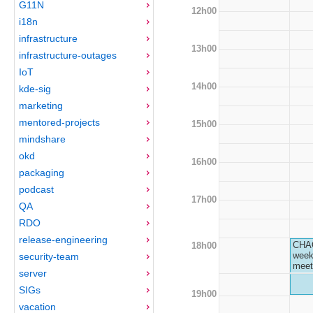
G11N
12h00
i18n
infrastructure
13h00
infrastructure-outages
IoT
14h00
kde-sig
marketing
mentored-projects
15h00
mindshare
okd
16h00
packaging
podcast
17h00
QA
RDO
release-engineering
CHA
18h00
week
security-team
meet
server
SIGs
19h00
vacation