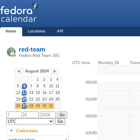
Home
Locations
API
red-team
Fedora Red Team SIG
UTC time
Monday 26
Tues
August 2024
<
>
1
2
3
4
00h00
5
6
7
8
9
10
11
12
13
14
15
16
17
18
01h00
19
20
21
22
23
24
25
26
27
28
29
30
31
02h00
Calendars
03h00
ambassadors