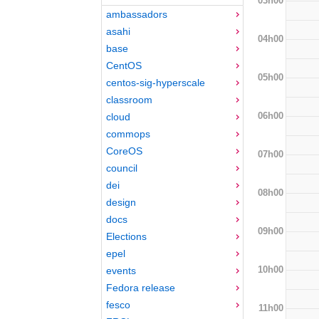
03h00
ambassadors
asahi
04h00
base
CentOS
05h00
centos-sig-hyperscale
classroom
06h00
cloud
commops
CoreOS
07h00
council
dei
08h00
design
docs
09h00
Elections
epel
10h00
events
Fedora release
fesco
11h00