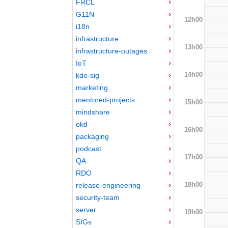
FRCL
G11N
12h00
i18n
infrastructure
13h00
infrastructure-outages
IoT
14h00
kde-sig
marketing
mentored-projects
15h00
mindshare
okd
16h00
packaging
podcast
17h00
QA
RDO
18h00
release-engineering
security-team
server
19h00
SIGs