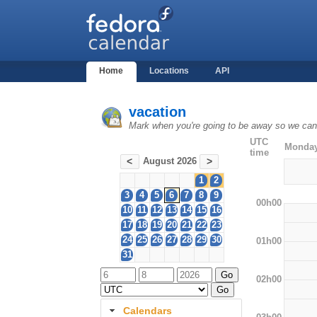
Home
Locations
API
vacation
Mark when you're going to be away so we can 
UTC
Monday
time
August 2026
<
>
1
2
3
4
5
6
7
8
9
00h00
10
11
12
13
14
15
16
17
18
19
20
21
22
23
24
25
26
27
28
29
30
01h00
31
02h00
Calendars