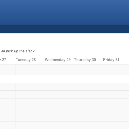
all pick up the slack
 27
Tuesday 28
Wednesday 29
Thursday 30
Friday 31