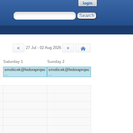
login
27 Jul - 02 Aug 2026
<
>
Today
Saturday 1
Sunday 2
smoliicek@fedoraprojec
smoliicek@fedoraprojec
...
...