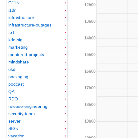
G11N
12h00
i18n
infrastructure
13h00
infrastructure-outages
IoT
14h00
kde-sig
marketing
mentored-projects
15h00
mindshare
okd
16h00
packaging
podcast
17h00
QA
RDO
18h00
release-engineering
security-team
server
19h00
SIGs
vacation
20h00