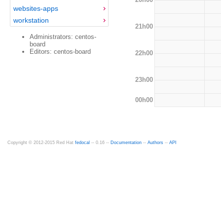
websites-apps
workstation
21h00
Administrators: centos-
board
Editors: centos-board
22h00
23h00
00h00
Copyright © 2012-2015 Red Hat
fedocal
-- 0.16 --
Documentation
--
Authors
--
API