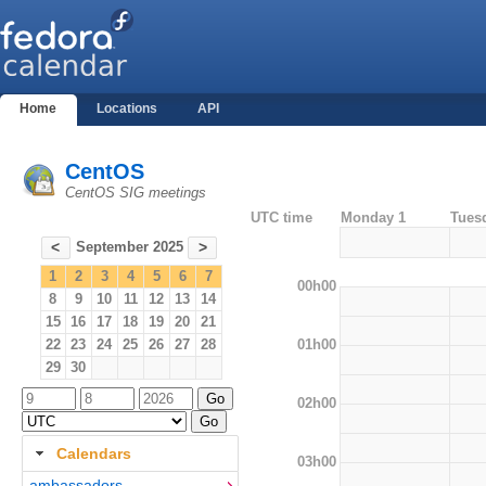
Home
Locations
API
CentOS
CentOS SIG meetings
UTC time
Monday 1
Tues
September 2025
<
>
1
2
3
4
5
6
7
00h00
8
9
10
11
12
13
14
15
16
17
18
19
20
21
01h00
22
23
24
25
26
27
28
29
30
02h00
Calendars
03h00
ambassadors