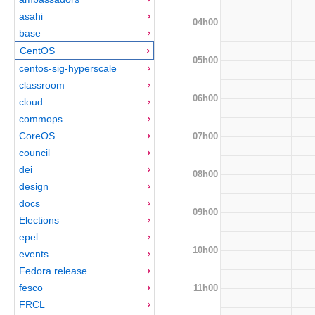
asahi
04h00
base
CentOS
05h00
centos-sig-hyperscale
classroom
06h00
cloud
commops
CoreOS
07h00
council
dei
08h00
design
docs
09h00
Elections
epel
10h00
events
Fedora release
fesco
11h00
FRCL