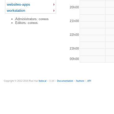
websites-apps
20h00
workstation
Administrators: coreos
21h00
Editors: coreos
22h00
23h00
00h00
Copyright © 2012-2015 Red Hat
fedocal
-- 0.16 --
Documentation
--
Authors
--
API