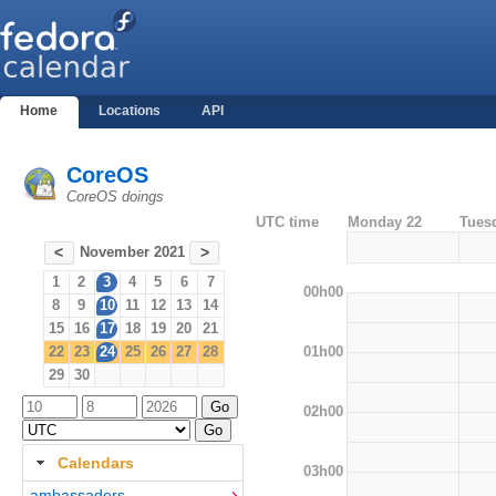
Home
Locations
API
CoreOS
CoreOS doings
UTC time
Monday 22
Tues
November 2021
<
>
1
2
3
4
5
6
7
00h00
8
9
10
11
12
13
14
15
16
17
18
19
20
21
01h00
22
23
24
25
26
27
28
29
30
02h00
Calendars
03h00
ambassadors