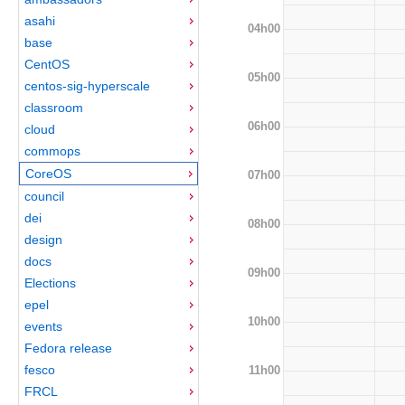
asahi
04h00
base
CentOS
05h00
centos-sig-hyperscale
classroom
06h00
cloud
commops
CoreOS
07h00
council
dei
08h00
design
docs
09h00
Elections
epel
10h00
events
Fedora release
fesco
11h00
FRCL