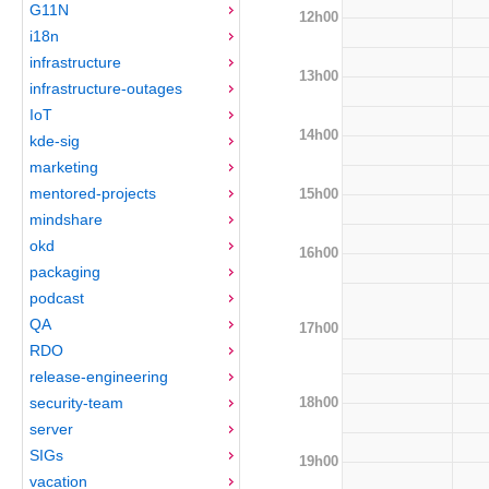
G11N
12h00
i18n
infrastructure
13h00
infrastructure-outages
IoT
14h00
kde-sig
marketing
mentored-projects
15h00
mindshare
okd
16h00
packaging
podcast
QA
17h00
RDO
release-engineering
18h00
security-team
server
SIGs
19h00
vacation