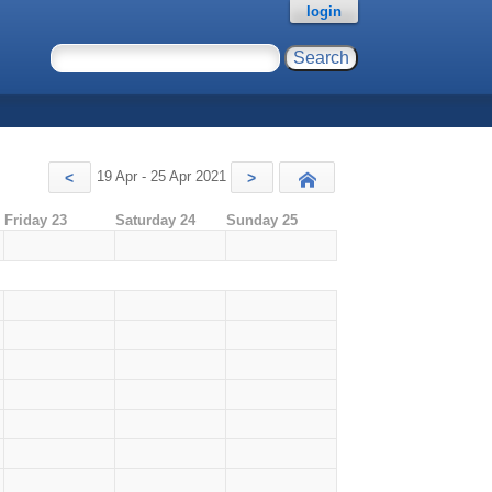
login
19 Apr - 25 Apr 2021
<
>
Today
Friday 23
Saturday 24
Sunday 25