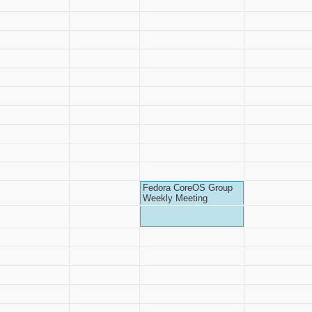
Fedora CoreOS Group
Weekly Meeting