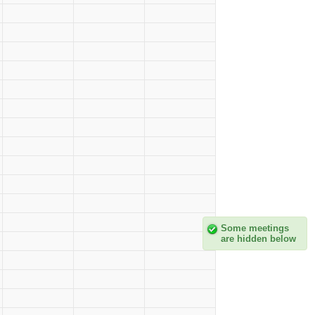
Some meetings
are hidden below