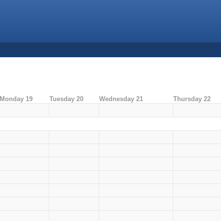
Monday 19
Tuesday 20
Wednesday 21
Thursday 22