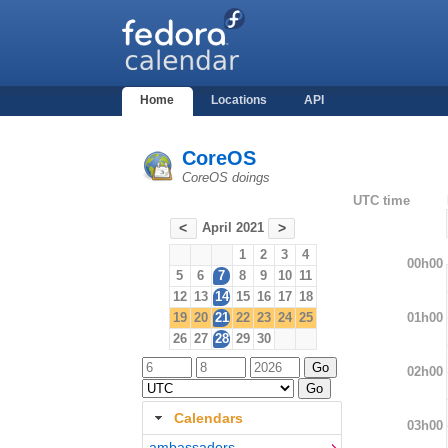
Home
Locations
API
CoreOS
CoreOS doings
UTC time
April 2021
<
>
1
2
3
4
00h00
5
6
7
8
9
10
11
12
13
14
15
16
17
18
01h00
19
20
21
22
23
24
25
26
27
28
29
30
02h00
Calendars
03h00
ambassadors