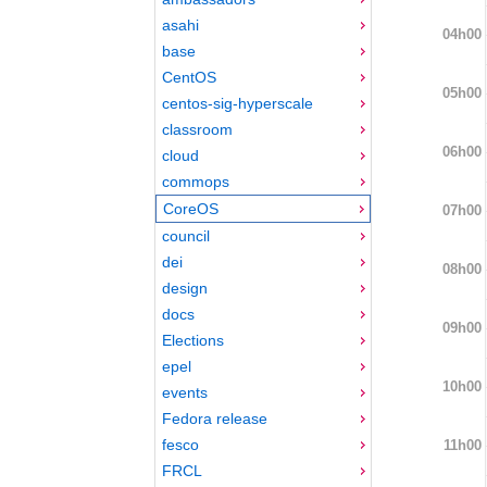
asahi
04h00
base
CentOS
05h00
centos-sig-hyperscale
classroom
06h00
cloud
commops
CoreOS
07h00
council
dei
08h00
design
docs
09h00
Elections
epel
10h00
events
Fedora release
fesco
11h00
FRCL