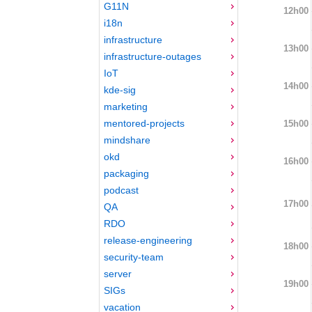
G11N
12h00
i18n
infrastructure
13h00
infrastructure-outages
IoT
14h00
kde-sig
marketing
mentored-projects
15h00
mindshare
okd
16h00
packaging
podcast
17h00
QA
RDO
release-engineering
18h00
security-team
server
19h00
SIGs
vacation