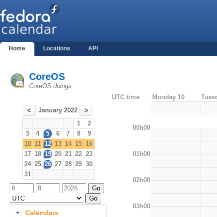
Home
Locations
API
CoreOS
CoreOS doings
UTC time
Monday 10
Tues
January 2022
<
>
1
2
00h00
3
4
5
6
7
8
9
10
11
12
13
14
15
16
01h00
17
18
19
20
21
22
23
24
25
26
27
28
29
30
31
02h00
03h00
Calendars