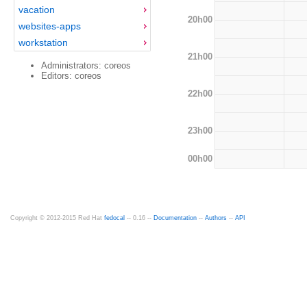
vacation
20h00
websites-apps
workstation
21h00
Administrators: coreos
Editors: coreos
22h00
23h00
00h00
Copyright © 2012-2015 Red Hat
fedocal
-- 0.16 --
Documentation
--
Authors
--
API