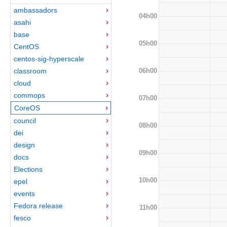
ambassadors
04h00
asahi
base
05h00
CentOS
centos-sig-hyperscale
06h00
classroom
cloud
commops
07h00
CoreOS
council
08h00
dei
design
09h00
docs
Elections
10h00
epel
events
Fedora release
11h00
fesco