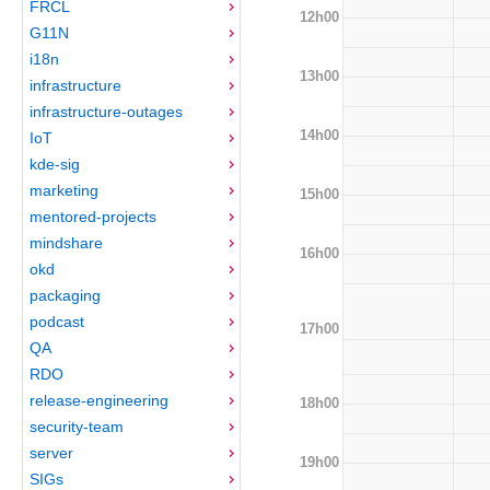
FRCL
12h00
G11N
i18n
13h00
infrastructure
infrastructure-outages
14h00
IoT
kde-sig
marketing
15h00
mentored-projects
mindshare
16h00
okd
packaging
podcast
17h00
QA
RDO
release-engineering
18h00
security-team
server
19h00
SIGs