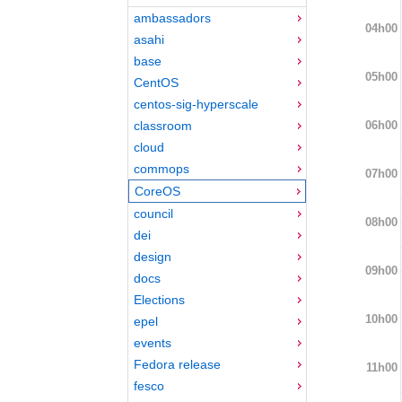
ambassadors
04h00
asahi
base
05h00
CentOS
centos-sig-hyperscale
06h00
classroom
cloud
commops
07h00
CoreOS
council
08h00
dei
design
09h00
docs
Elections
10h00
epel
events
Fedora release
11h00
fesco