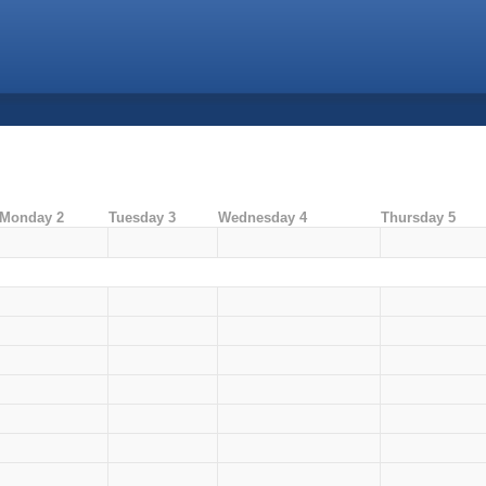
Monday 2
Tuesday 3
Wednesday 4
Thursday 5