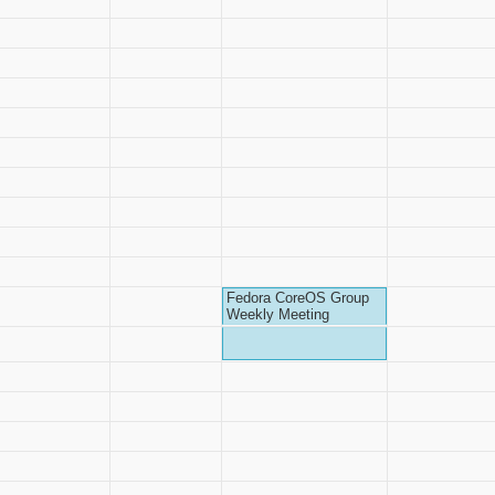
Fedora CoreOS Group
Weekly Meeting