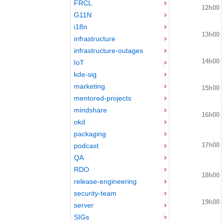
FRCL
12h00
G11N
i18n
13h00
infrastructure
infrastructure-outages
14h00
IoT
kde-sig
marketing
15h00
mentored-projects
mindshare
16h00
okd
packaging
17h00
podcast
QA
RDO
18h00
release-engineering
security-team
19h00
server
SIGs