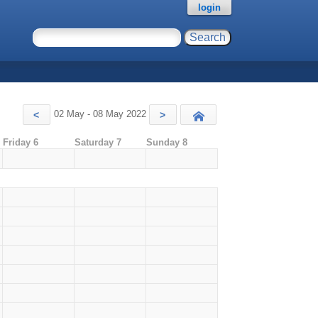
login
02 May - 08 May 2022
<
>
Today
Friday 6
Saturday 7
Sunday 8