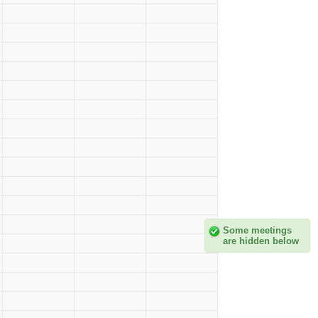
Some meetings
are hidden below