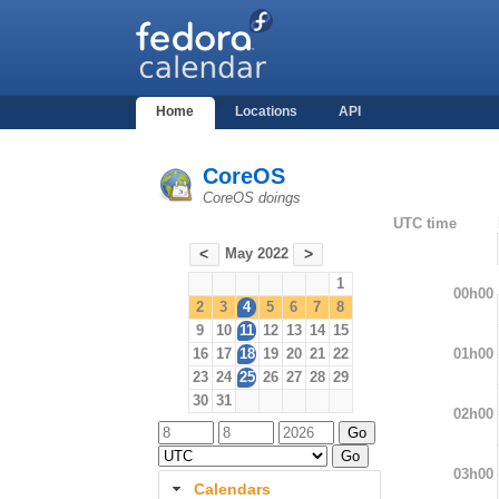
Home
Locations
API
CoreOS
CoreOS doings
UTC time
May 2022
<
>
1
00h00
2
3
4
5
6
7
8
9
10
11
12
13
14
15
01h00
16
17
18
19
20
21
22
23
24
25
26
27
28
29
30
31
02h00
03h00
Calendars