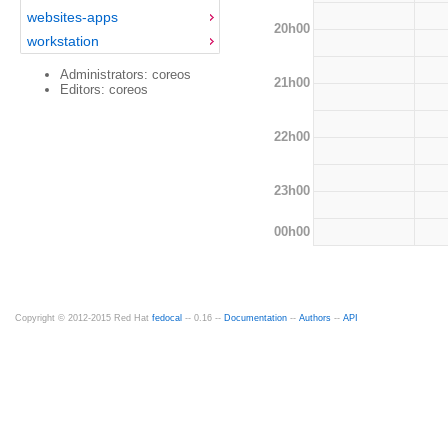
websites-apps
20h00
workstation
Administrators: coreos
21h00
Editors: coreos
22h00
23h00
00h00
Copyright © 2012-2015 Red Hat
fedocal
-- 0.16 --
Documentation
--
Authors
--
API