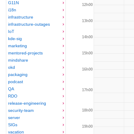
G11N
12h00
i18n
infrastructure
13h00
infrastructure-outages
IoT
14h00
kde-sig
marketing
mentored-projects
15h00
mindshare
okd
16h00
packaging
podcast
QA
17h00
RDO
release-engineering
18h00
security-team
server
SIGs
19h00
vacation