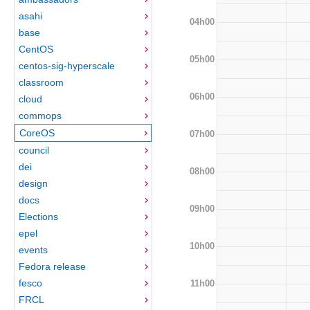
asahi
04h00
base
CentOS
05h00
centos-sig-hyperscale
classroom
06h00
cloud
commops
CoreOS
07h00
council
dei
08h00
design
docs
09h00
Elections
epel
10h00
events
Fedora release
fesco
11h00
FRCL