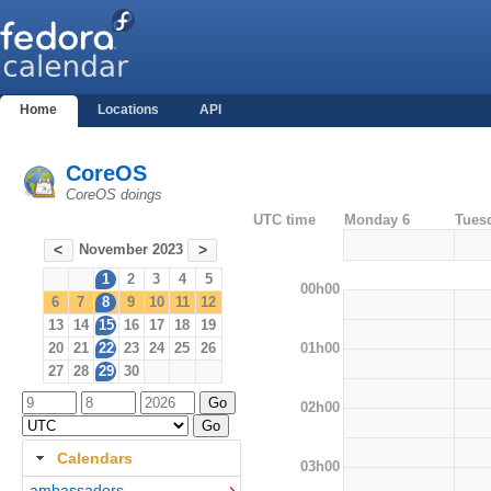
Home
Locations
API
CoreOS
CoreOS doings
UTC time
Monday 6
Tues
November 2023
<
>
1
2
3
4
5
00h00
6
7
8
9
10
11
12
13
14
15
16
17
18
19
01h00
20
21
22
23
24
25
26
27
28
29
30
02h00
Calendars
03h00
ambassadors