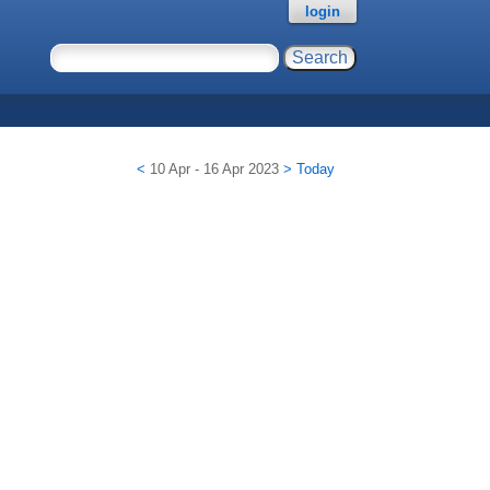
login
<
10 Apr - 16 Apr 2023
>
Today