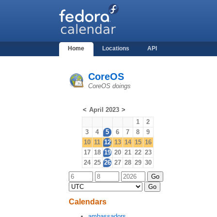
Home
Locations
API
CoreOS
CoreOS doings
<
April 2023
>
1
2
3
4
5
6
7
8
9
10
11
12
13
14
15
16
17
18
19
20
21
22
23
24
25
26
27
28
29
30
Calendars
ambassadors