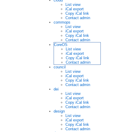
cloud
List view
iCal export
Copy iCal link
Contact admin
commops
List view
iCal export
Copy iCal link
Contact admin
CoreOS
List view
iCal export
Copy iCal link
Contact admin
council
List view
iCal export
Copy iCal link
Contact admin
dei
List view
iCal export
Copy iCal link
Contact admin
design
List view
iCal export
Copy iCal link
Contact admin