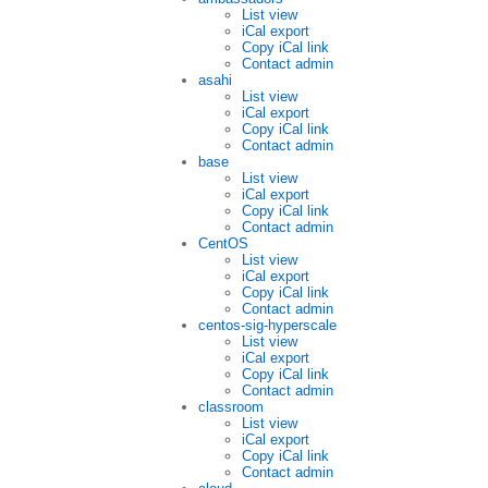
List view
iCal export
Copy iCal link
Contact admin
asahi
List view
iCal export
Copy iCal link
Contact admin
base
List view
iCal export
Copy iCal link
Contact admin
CentOS
List view
iCal export
Copy iCal link
Contact admin
centos-sig-hyperscale
List view
iCal export
Copy iCal link
Contact admin
classroom
List view
iCal export
Copy iCal link
Contact admin