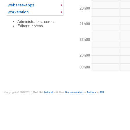
websites-apps
20h00
workstation
Administrators: coreos
21h00
Editors: coreos
22h00
23h00
00h00
Copyright © 2012-2015 Red Hat
fedocal
-- 0.16 --
Documentation
--
Authors
--
API