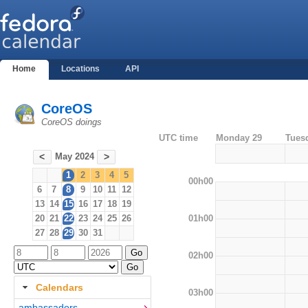
Home
Locations
API
CoreOS
CoreOS doings
UTC time
Monday 29
Tues
May 2024
<
>
1
2
3
4
5
00h00
6
7
8
9
10
11
12
13
14
15
16
17
18
19
01h00
20
21
22
23
24
25
26
27
28
29
30
31
02h00
Calendars
03h00
ambassadors