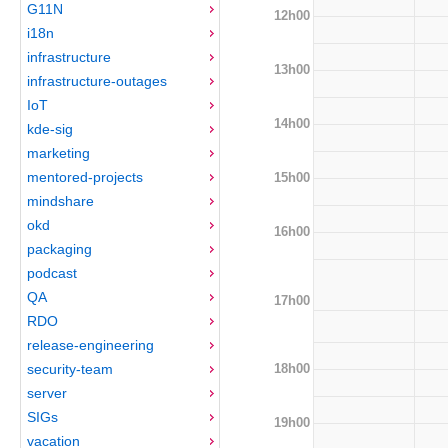
G11N
12h00
i18n
infrastructure
13h00
infrastructure-outages
IoT
14h00
kde-sig
marketing
mentored-projects
15h00
mindshare
okd
16h00
packaging
podcast
QA
17h00
RDO
release-engineering
18h00
security-team
server
SIGs
19h00
vacation