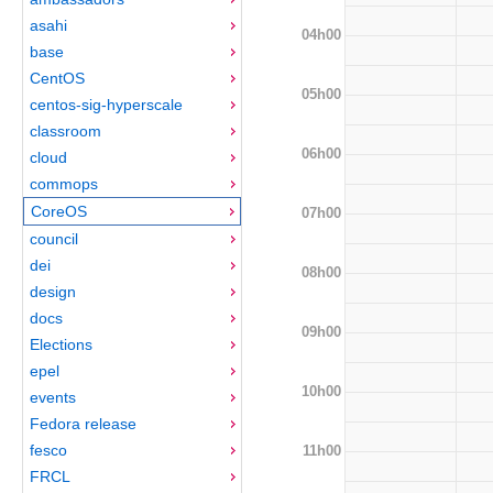
asahi
04h00
base
CentOS
05h00
centos-sig-hyperscale
classroom
06h00
cloud
commops
CoreOS
07h00
council
dei
08h00
design
docs
09h00
Elections
epel
10h00
events
Fedora release
fesco
11h00
FRCL