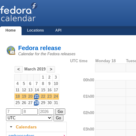
Home
Locations
API
Fedora release
Calendar for the Fedora releases
UTC time
Monday 18
Tues
March 2019
<
>
1
2
3
00h00
4
5
6
7
8
9
10
11
12
13
14
15
16
17
01h00
18
19
20
21
22
23
24
25
26
27
28
29
30
31
02h00
Calendars
03h00
ambassadors