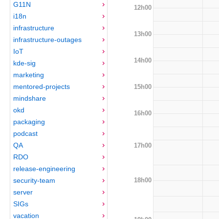
G11N
12h00
i18n
infrastructure
13h00
infrastructure-outages
IoT
14h00
kde-sig
marketing
mentored-projects
15h00
mindshare
okd
16h00
packaging
podcast
QA
17h00
RDO
release-engineering
18h00
security-team
server
SIGs
vacation