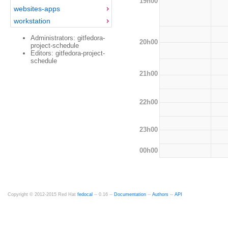
19h00
websites-apps
workstation
Administrators: gitfedora-
20h00
project-schedule
Editors: gitfedora-project-
schedule
21h00
22h00
23h00
00h00
Copyright © 2012-2015 Red Hat
fedocal
-- 0.16 --
Documentation
--
Authors
--
API