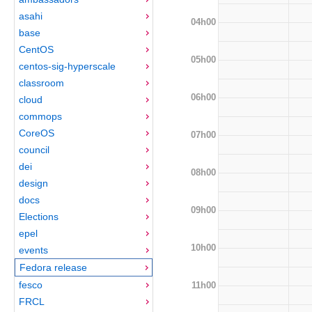
asahi
04h00
base
CentOS
05h00
centos-sig-hyperscale
classroom
06h00
cloud
commops
CoreOS
07h00
council
dei
08h00
design
docs
09h00
Elections
epel
10h00
events
Fedora release
fesco
11h00
FRCL