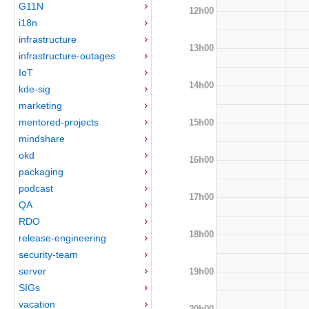
G11N
12h00
i18n
infrastructure
13h00
infrastructure-outages
IoT
14h00
kde-sig
marketing
mentored-projects
15h00
mindshare
okd
16h00
packaging
podcast
17h00
QA
RDO
18h00
release-engineering
security-team
server
19h00
SIGs
vacation
20h00