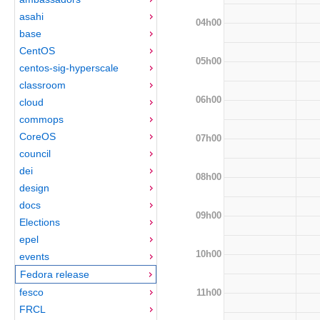
asahi
04h00
base
CentOS
05h00
centos-sig-hyperscale
classroom
06h00
cloud
commops
CoreOS
07h00
council
dei
08h00
design
docs
09h00
Elections
epel
10h00
events
Fedora release
fesco
11h00
FRCL