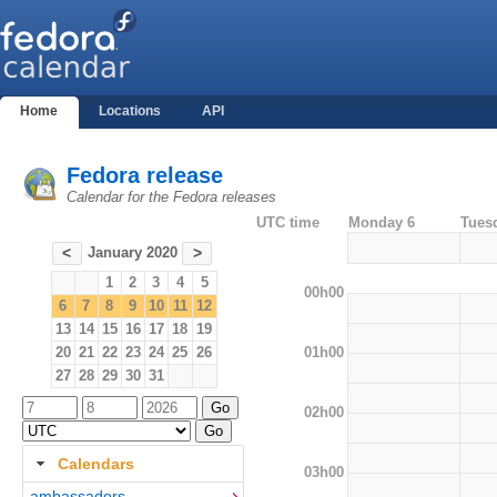
Home
Locations
API
Fedora release
Calendar for the Fedora releases
UTC time
Monday 6
Tues
January 2020
<
>
1
2
3
4
5
00h00
6
7
8
9
10
11
12
13
14
15
16
17
18
19
01h00
20
21
22
23
24
25
26
27
28
29
30
31
02h00
Calendars
03h00
ambassadors