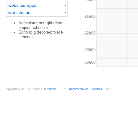
websites-apps
workstation
21h00
Administrators: gitfedora-
project-schedule
Editors: gitfedora-project-
22h00
schedule
23h00
00h00
Copyright © 2012-2015 Red Hat
fedocal
-- 0.16 --
Documentation
--
Authors
--
API