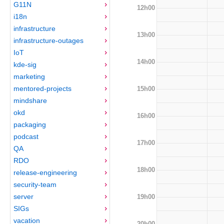
G11N
12h00
i18n
infrastructure
13h00
infrastructure-outages
IoT
14h00
kde-sig
marketing
mentored-projects
15h00
mindshare
okd
16h00
packaging
podcast
17h00
QA
RDO
18h00
release-engineering
security-team
server
19h00
SIGs
vacation
20h00