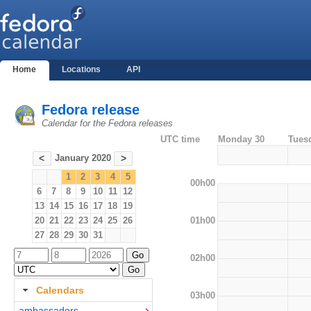
Home
Locations
API
Fedora release
Calendar for the Fedora releases
UTC time
Monday 30
Tues
January 2020
<
>
1
2
3
4
5
00h00
6
7
8
9
10
11
12
13
14
15
16
17
18
19
01h00
20
21
22
23
24
25
26
27
28
29
30
31
02h00
Calendars
03h00
ambassadors