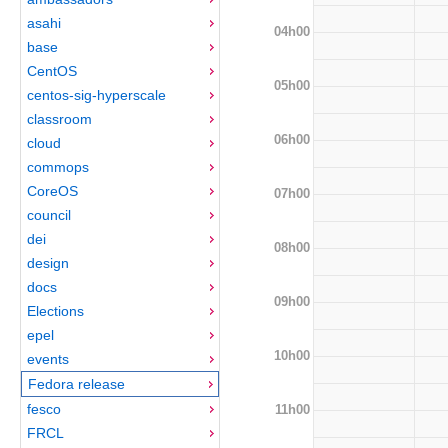
asahi
04h00
base
CentOS
05h00
centos-sig-hyperscale
classroom
06h00
cloud
commops
CoreOS
07h00
council
dei
08h00
design
docs
09h00
Elections
epel
10h00
events
Fedora release
fesco
11h00
FRCL