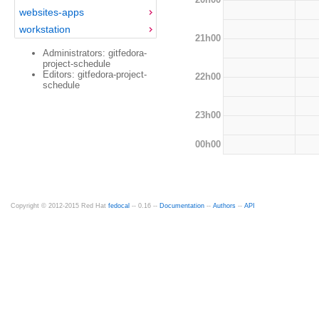
websites-apps
workstation
21h00
Administrators: gitfedora-
project-schedule
Editors: gitfedora-project-
22h00
schedule
23h00
00h00
Copyright © 2012-2015 Red Hat
fedocal
-- 0.16 --
Documentation
--
Authors
--
API